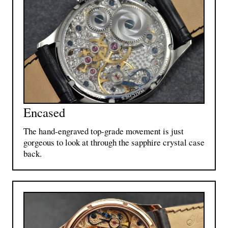
Encased
The hand-engraved top-grade movement is just
gorgeous to look at through the sapphire crystal case
back.