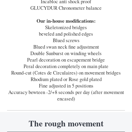
Incabloc anti shock proof
GLUCYDUR Chronometer balance
Our in-house modifications:
Skeletonized bridges
beveled and polished edges
Blued screws
Blued swan neck fine adjustment
Double Sunburst on winding wheels
Pearl decoration on escapement bridge
Peral decoration completely on main plate
Round-cut (Cotes de Circulaires) on movement bridges
Rhodium plated or Rose gold plated
Fine adjusted in 5 positions
Accuracy bewteen -2/+8 seconds per day (after movement
encased)
The rough movement