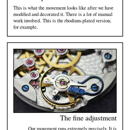
This is what the movement looks like after we have
modified and decorated it. There is a lot of manual
work involved. This is the rhodium-plated version,
for example.
The fine adjustment
Our movement runs extremely precisely. It is