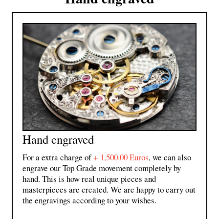
Hand engraved
For a extra charge of
+ 1,500.00 Euros
,
we can also
engrave our Top Grade movement completely by
hand. This is how real unique pieces and
masterpieces are created. We are happy to carry out
the engravings according to your wishes.