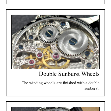
Double Sunburst Wheels
The winding wheels are finished with a double
sunburst.