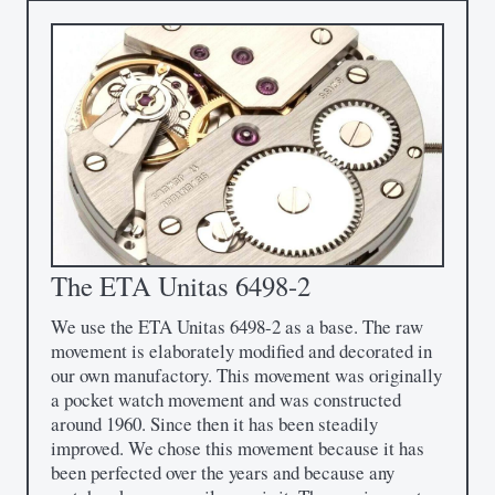
The ETA Unitas 6498-2
We use the ETA Unitas 6498-2 as a base. The raw
movement is elaborately modified and decorated in
our own manufactory. This movement was originally
a pocket watch movement and was constructed
around 1960. Since then it has been steadily
improved. We chose this movement because it has
been perfected over the years and because any