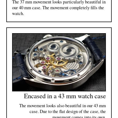
The 37 mm movement looks particularly beautiful in
our 40 mm case. The movement completely fills the
watch.
Encased in a 43 mm watch case
The movement looks also beautiful in our 43 mm
case. Due to the flat design of the case, the
movement comes into its own.