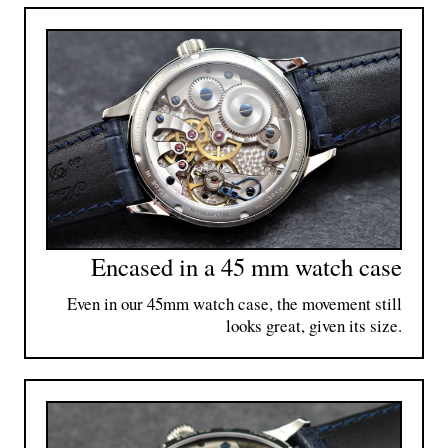
Encased in a 45 mm watch case
Even in our 45mm watch case, the movement still
looks great, given its size.