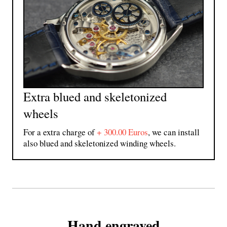
Extra blued and skeletonized
wheels
For a extra charge of
+ 300.00 Euros
, we can install
also blued and skeletonized winding wheels.
Hand engraved