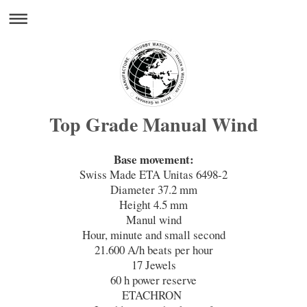
Top Grade Manual Wind
Base movement:
Swiss Made ETA Unitas 6498-2
Diameter 37.2 mm
Height 4.5 mm
Manul wind
Hour, minute and small second
21.600 A/h beats per hour
17 Jewels
60 h power reserve
ETACHRON