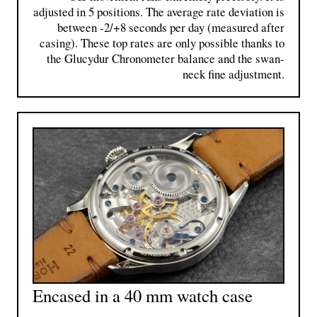
adjusted in 5 positions. The average rate deviation is
between -2/+8 seconds per day (measured after
casing). These top rates ​​are only possible thanks to
the Glucydur Chronometer balance and the swan-
neck fine adjustment.
Encased in a 40 mm watch case