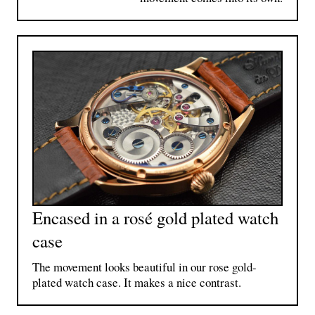
Encased in a rosé gold plated watch
case
The movement looks beautiful in our rose gold-
plated watch case. It makes a nice contrast.