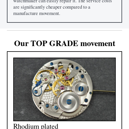
watchmaker can easily repair it. The service costs
are significantly cheaper compared to a
manufacture movement.
Our TOP GRADE movement
Rhodium plated