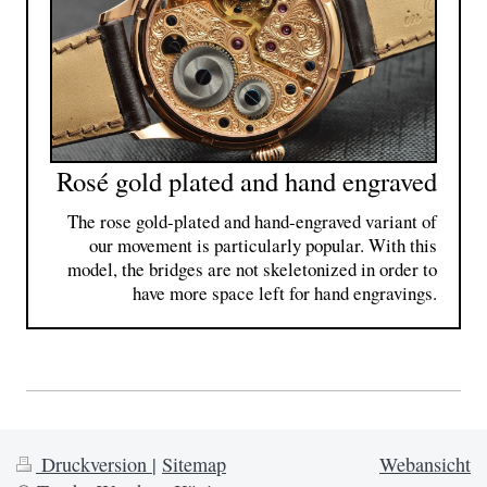
Rosé gold plated and hand engraved
The rose gold-plated and hand-engraved variant of
our movement is particularly popular. With this
model, the bridges are not skeletonized in order to
have more space left for hand engravings.
Druckversion
|
Sitemap
Webansicht