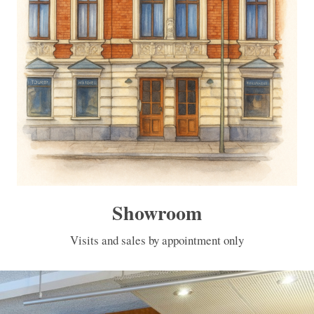
Showroom
Visits and sales by appointment only