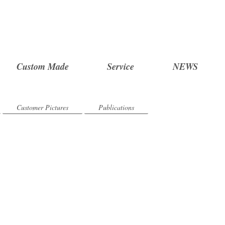
Custom Made
Service
NEWS
Customer Pictures
Publications