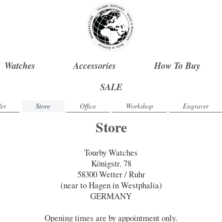
Watches
Accessories
How To Buy
SALE
er
Store
Office
Workshop
Engraver
Store
Tourby Watches
Königstr. 78
58300 Wetter / Ruhr
(near to Hagen in Westphalia)
GERMANY
Opening times are by appointment only.