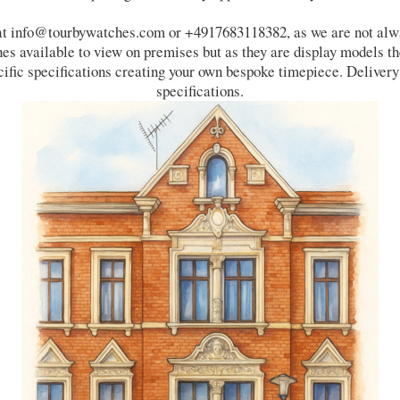
 at info@tourbywatches.com or +4917683118382, as we are not alway
s available to view on premises but as they are display models the
cific specifications creating your own bespoke timepiece. Delivery
specifications.