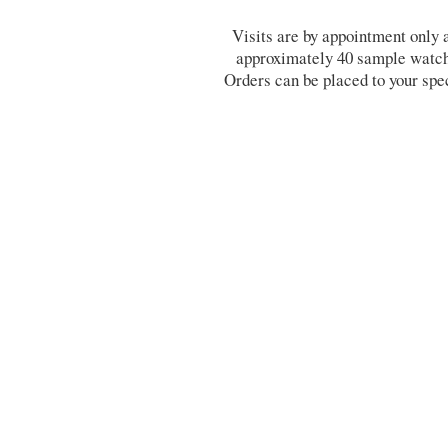
Visits are by appointment only
approximately 40 sample watche
Orders can be placed to your spe