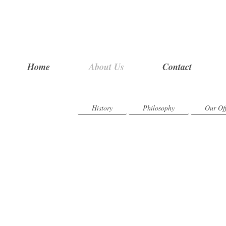
Home
About Us
Contact
History
Philosophy
Our Off