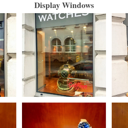
Display Windows