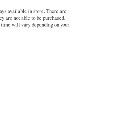
s available in store. There are
y are not able to be purchased.
 time will vary depending on your