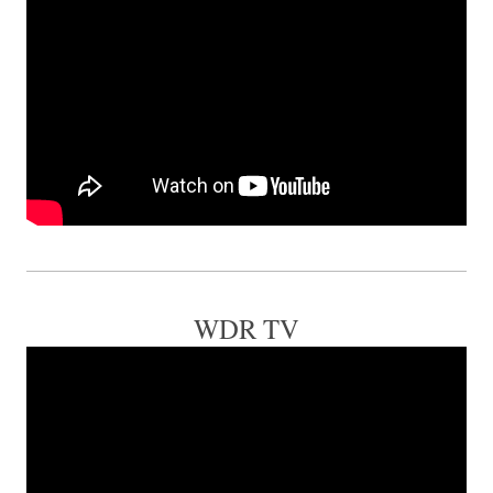
WDR TV