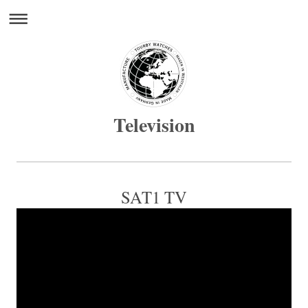
Television
SAT1 TV