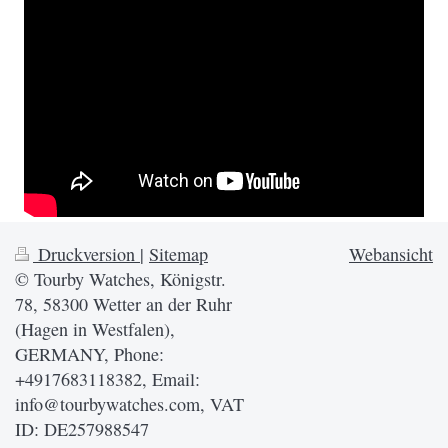
Druckversion
|
Sitemap
Webansicht
© Tourby Watches, Königstr.
78, 58300 Wetter an der Ruhr
(Hagen in Westfalen),
GERMANY, Phone:
+4917683118382, Email:
info@tourbywatches.com, VAT
ID: DE257988547