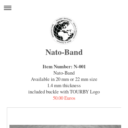
Nato-Band
Item Number: N-001
Nato-Band
Available in 20 mm or 22 mm size
1.4 mm thickness
included buckle with TOURBY Logo
50.00 Euros