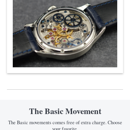
The Basic Movement
The Basic movements comes free of extra charge. Choose
your favorite.