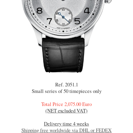
Ref. 2051.1
Small series of 50 timepieces only
Total Price 2,075.00 Euro
(NET excluded VAT)
Delivery time 4 weeks
Shipping free worldwide via DHL or FEDEX