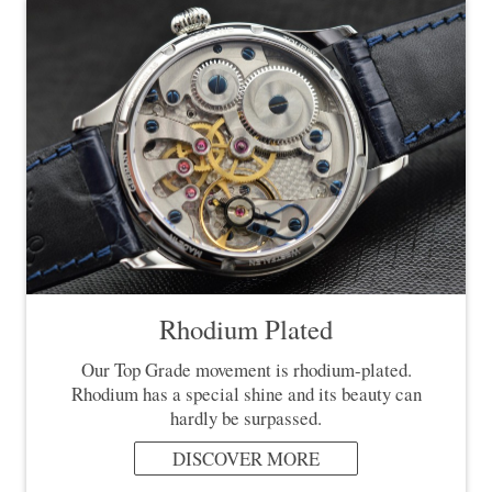
Rhodium Plated
Our Top Grade movement is rhodium-plated.
Rhodium has a special shine and its beauty can
hardly be surpassed.
DISCOVER MORE