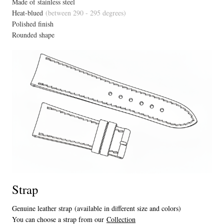
Made of stainless steel
Heat-blued
(between 290 - 295 degrees)
Polished finish
Rounded shape
Strap
Genuine leather strap (available in different size and colors)
You can choose a strap from our
Collection