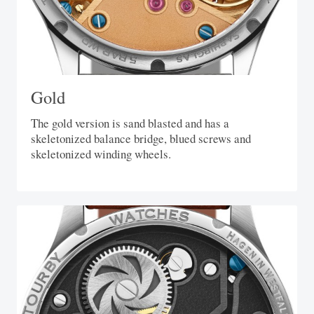
Gold
The gold version is sand blasted and has a
skeletonized balance bridge, blued screws and
skeletonized winding wheels.