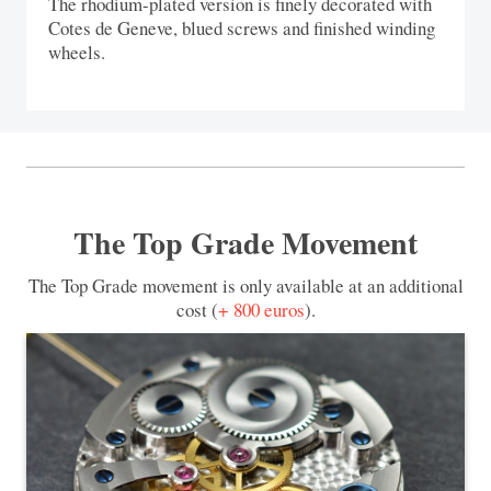
The rhodium-plated version is finely decorated with
Cotes de Geneve, blued screws and finished winding
wheels.
The Top Grade Movement
The Top Grade movement is only available at an additional
cost (
+ 800 euros
).