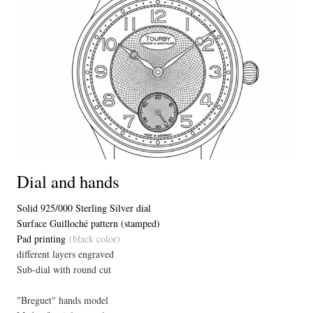
Dial and hands
Solid 925/000 Sterling Silver dial
Surface Guilloché pattern (stamped)
Pad printing
(black color)
different layers engraved
Sub-dial with round cut
"Breguet" hands model