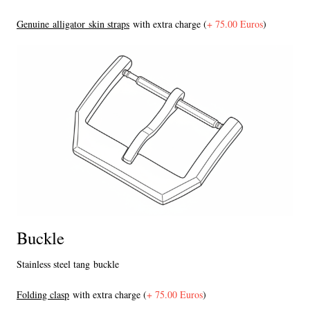
Genuine alligator skin straps
with extra charge (
+ 75.00 Euros
)
Buckle
Stainless steel tang buckle
F
olding clasp
with extra charge (
+ 75.00 Euros
)