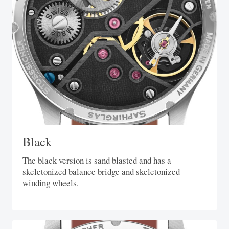
Black
The black version is sand blasted and has a
skeletonized balance bridge and skeletonized
winding wheels.