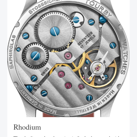
Rhodium