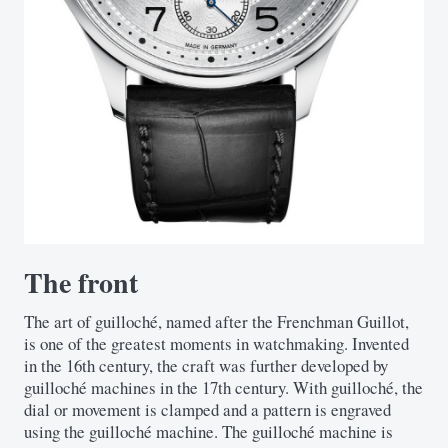
The front
The art of guilloché, named after the Frenchman Guillot,
is one of the greatest moments in watchmaking. Invented
in the 16th century, the craft was further developed by
guilloché machines in the 17th century. With guilloché, the
dial or movement is clamped and a pattern is engraved
using the guilloché machine. The guilloché machine is