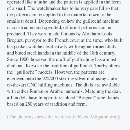
operated like a lathe and the pattern is applied in the form
of a snail. The watchmaker has to be very careful so that
the pattern can be applied to the material down to the
smallest detail. Depending on how the guilloché machine
is constructed and operated, different patterns can be
produced. They were made famous by Abraham Louis
Breguet, purveyor to the French court at the time, who built
his pocket watches exclusively with engine-turned dials
and blued steel hands in the middle of the 18th century.
Since 1900, however, the craft of guilloching has almost
died out. To evoke the tradition of guilloché, Tourby offers
the “guilloché” models. However, the patterns are
engraved onto the 925/000 sterling silver dial using state-
of-the-art CNC milling machines. The dials are available
with either Roman or Arabic numerals. Matching the dial,
all models have temperature-blued "Breguet" steel hands
based on 250 years of tradition and form.
(The pictures shows the watch with black Alligator strap)