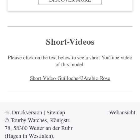
Short-Videos
Please click on the text below to see a short YouTube video
of this model.
Short-Video-Guilloche43Arabic-Rose
Druckversion
|
Sitemap
Webansicht
© Tourby Watches, Königstr.
78, 58300 Wetter an der Ruhr
(Hagen in Westfalen),