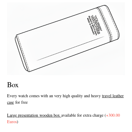
Box
Every watch comes with an very high quality and heavy
travel leather
case
for free
L
arge presentation wooden box
available for extra charge (
+300.00
Euros
)