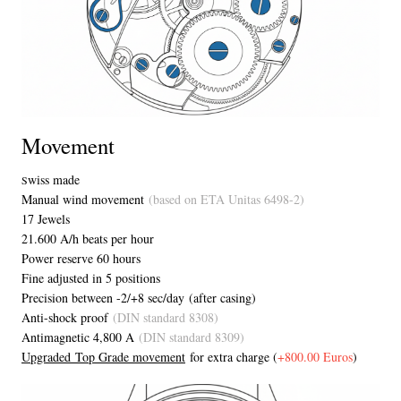
Movement
wiss made
S
Manual wind movement
(based on ETA Unitas 6498-2)
17 Jewels
21.600 A/h beats per hour
Power reserve 60 hours
Fine adjusted in 5 positions
Precision between -2/+8 sec/day (after casing)
Anti-shock proof
(DIN standard 8308)
Antimagnetic 4,800 A
(DIN standard 8309)
Upgraded Top Grade movement
for extra charge (
+800.00 Euros
)