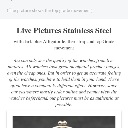
(The picture shows the top grade movement)
Live Pictures Stainless Steel
with dark-blue Alligator leather strap and top Grade
movement
You can only see the quality of the watches from live-
pictures. All watches look great on official product images,
even the cheap ones. But in order to get an accurate feeling
of the watches, you have to hold them in your hand. These
often have a completely different effect. However, since
our customers mostly order online and cannot view the
watches beforehand, our pictures must be as authentic as
possible.