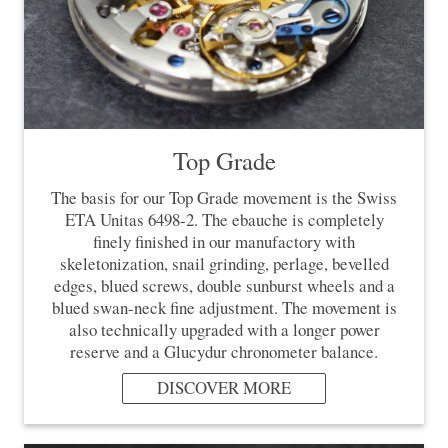
Top Grade
The basis for our Top Grade movement is the Swiss
ETA Unitas 6498-2. The ebauche is completely
finely finished in our manufactory with
skeletonization, snail grinding, perlage, bevelled
edges, blued screws, double sunburst wheels and a
blued swan-neck fine adjustment. The movement is
also technically upgraded with a longer power
reserve and a Glucydur chronometer balance.
DISCOVER MORE