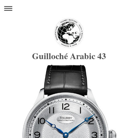
Guilloché Arabic 43