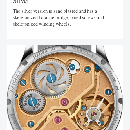
Silver
The silver version is sand blasted and has a
skeletonized balance bridge, blued screws and
skeletonized winding wheels.