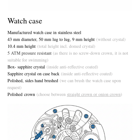
Watch case
Manufactured watch case in stainless steel
43 mm diameter, 50 mm lug to lug, 9 mm height
(without crystal)
10.4 mm height
(total height incl. domed crystal)
5 ATM pressure resistant
(as there is no screw-down crown, it is not
suitable for swimming)
Box- sapphire crystal
(inside anti-reflective coated)
Sapphire crystal on case back
(inside anti-reflective coated)
Polished, sides hand brushed
(we can brush the watch case upon
request)
Polished crown
(choose between
straight crown or onion crown
)