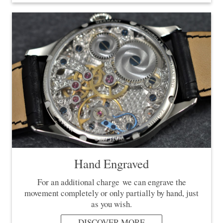
Hand Engraved
For an additional charge we can engrave the
movement completely or only partially by hand, just
as you wish.
DISCOVER MORE