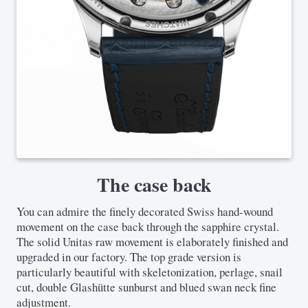
The case back
You can admire the finely decorated Swiss hand-wound
movement on the case back through the sapphire crystal.
The solid Unitas raw movement is elaborately finished and
upgraded in our factory. The top grade version is
particularly beautiful with skeletonization, perlage, snail
cut, double Glashütte sunburst and blued swan neck fine
adjustment.