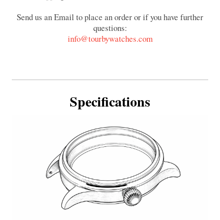
Send us an Email to place an order or if you have further
questions:
info@tourbywatches.com
Specifications