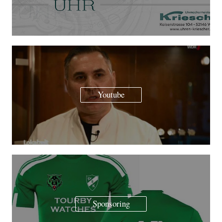
Youtube
Sponsoring