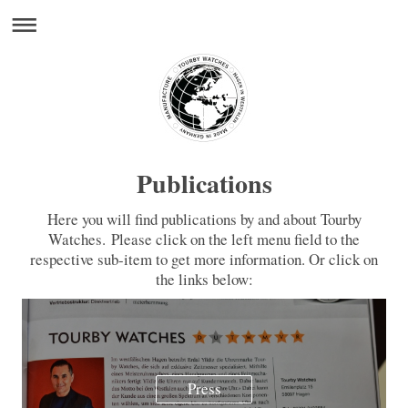
Publications
Here you will find publications by and about Tourby
Watches. Please click on the left menu field to the
respective sub-item to get more information. Or click on
the links below:
Press