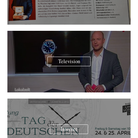
Television
Internet