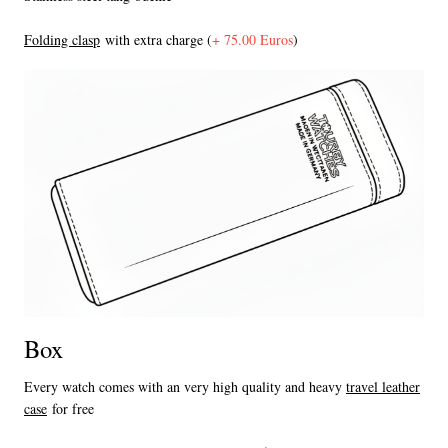
F
olding clasp
with extra charge (
+ 75.00 Euros
)
Box
Every watch comes with an very high quality and heavy
travel leather
case
for free