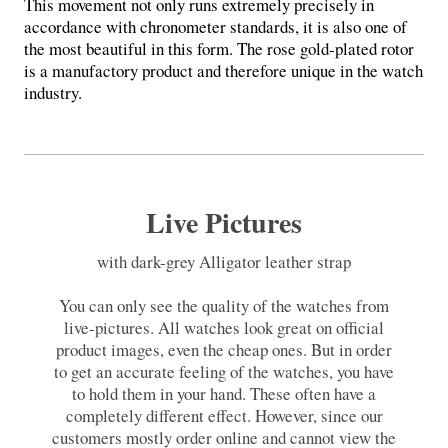
This movement not only runs extremely precisely in
accordance with chronometer standards, it is also one of
the most beautiful in this form. The rose gold-plated rotor
is a manufactory product and therefore unique in the watch
industry.
Live Pictures
with dark-grey Alligator leather strap
You can only see the quality of the watches from
live-pictures. All watches look great on official
product images, even the cheap ones. But in order
to get an accurate feeling of the watches, you have
to hold them in your hand. These often have a
completely different effect. However, since our
customers mostly order online and cannot view the