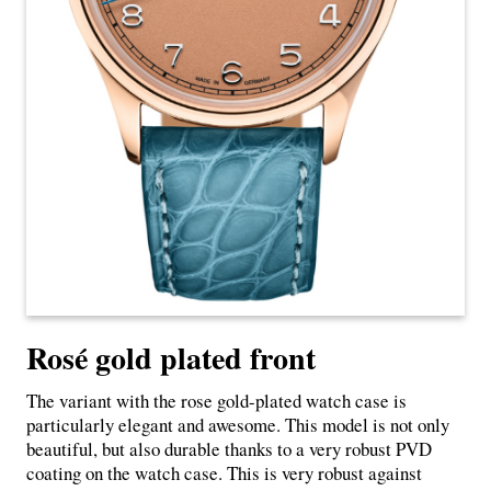
Rosé gold plated front
The variant with the rose gold-plated watch case is
particularly elegant and awesome. This model is not only
beautiful, but also durable thanks to a very robust PVD
coating on the watch case. This is very robust against