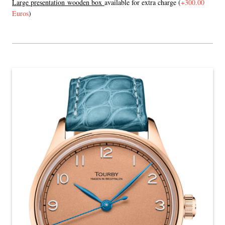
L
arge presentation wooden box
available for extra charge (
+300.00
Euros
)