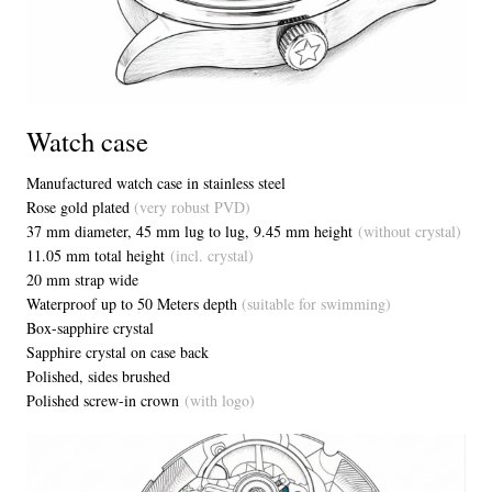
Watch case
Manufactured watch case in stainless steel
Rose gold plated
(very robust PVD)
37 mm diameter, 45 mm lug to lug, 9.45 mm height
(without crystal)
11.05 mm total height
(incl. crystal)
20 mm strap wide
Waterproof up to 50 Meters depth
(suitable for swimming)
Box-sapphire crystal
Sapphire crystal on case back
Polished, sides brushed
Polished screw-in crown
(with logo)