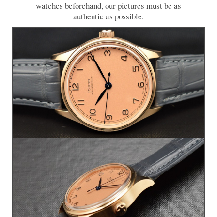
watches beforehand, our pictures must be as
authentic as possible.