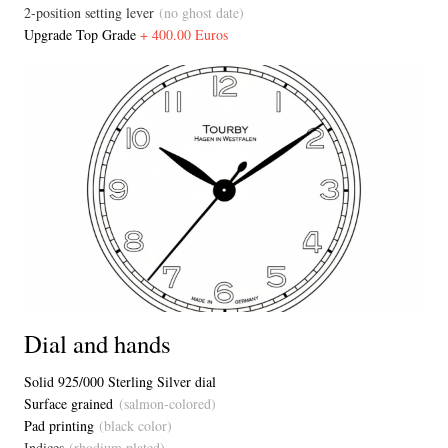
2-position setting lever
(no ghost date)
Upgrade Top Grade
+ 400.00 Euros
Dial and hands
Solid 925/000 Sterling Silver dial
Surface grained
(salmon-colored)
Pad printing
(black color)
Indices
(rhodium plated)