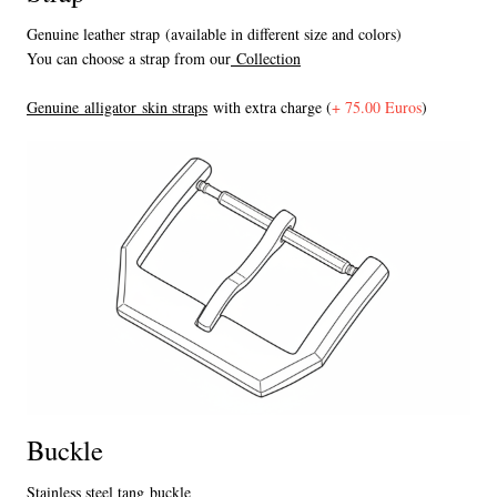
Genuine leather strap (available in different size and colors)
You can choose a strap from our
Collection
Genuine alligator skin straps
with extra charge (
+ 75.00 Euros
)
Buckle
Stainless steel tang buckle