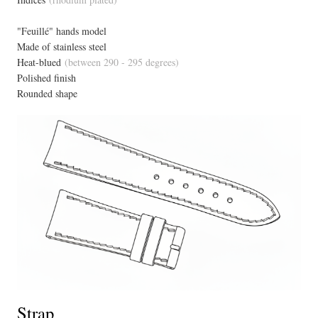
"Feuillé" hands model
Made of stainless steel
Heat-blued
(between 290 - 295 degrees)
Polished finish
Rounded shape
Strap