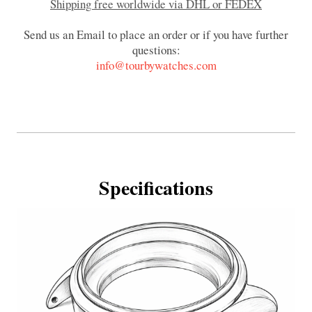
Shipping free worldwide via DHL or FEDEX
Send us an Email to place an order or if you have further
questions:
info@tourbywatches.com
Specifications