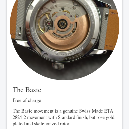
The Basic
Free of charge
The Basic movement is a genuine Swiss Made ETA
2824-2 movement with Standard finish, but rose gold
plated and skeletonized rotor.