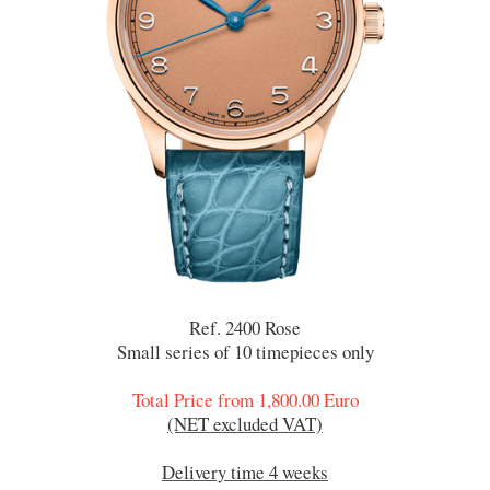
Ref. 2400 Rose
Small series of 10 timepieces only
Total Price from 1,800.00 Euro
(NET excluded VAT)
Delivery time 4 weeks