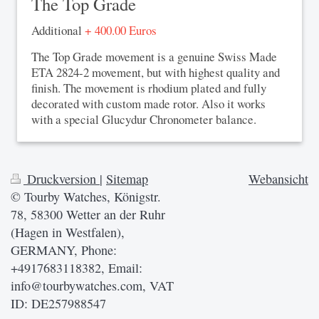
The Top Grade
Additional
+ 400.00 Euros
The Top Grade movement is a genuine Swiss Made
ETA 2824-2 movement, but with highest quality and
finish. The movement is rhodium plated and fully
decorated with custom made rotor. Also it works
with a special Glucydur Chronometer balance.
Druckversion
|
Sitemap
Webansicht
© Tourby Watches, Königstr.
78, 58300 Wetter an der Ruhr
(Hagen in Westfalen),
GERMANY, Phone:
+4917683118382, Email:
info@tourbywatches.com, VAT
ID: DE257988547