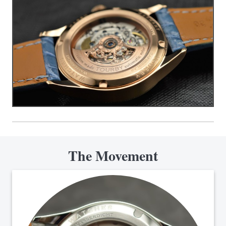
The Movement