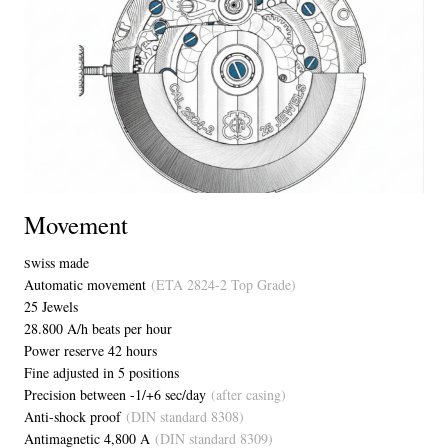
Movement
wiss made
S
Automatic movement
(ETA 2824-2 Top Grade)
25 Jewels
28.800 A/h beats per hour
Power reserve 42 hours
Fine adjusted in 5 positions
Precision between -1/+6 sec/day
(after casing)
Anti-shock proof
(DIN standard 8308)
Antimagnetic 4,800 A
(DIN standard 8309)