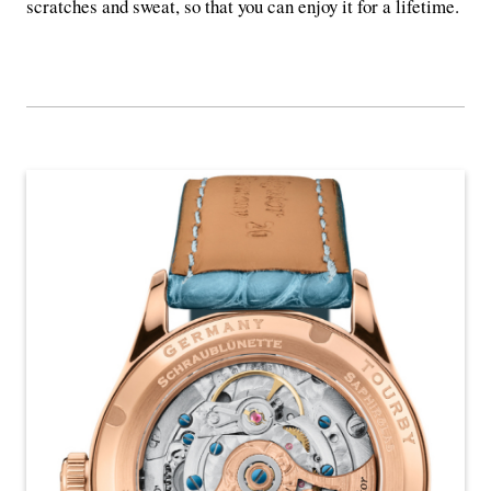
scratches and sweat, so that you can enjoy it for a lifetime.