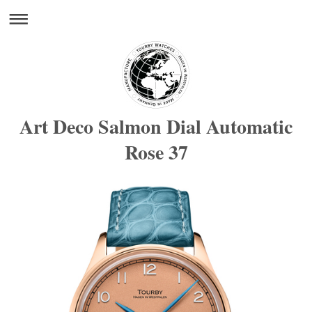
Art Deco Salmon Dial Automatic
Rose 37