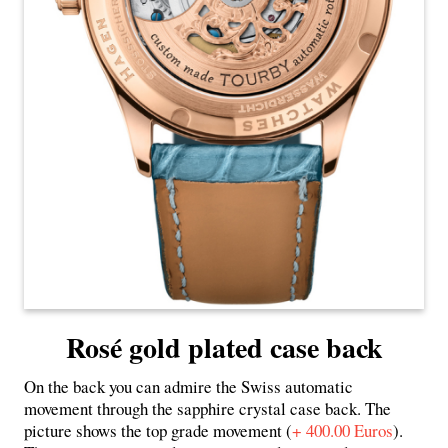
Rosé gold plated case back
On the back you can admire the Swiss automatic
movement through the sapphire crystal case back. The
picture shows the top grade movement (
+ 400.00 Euros
).