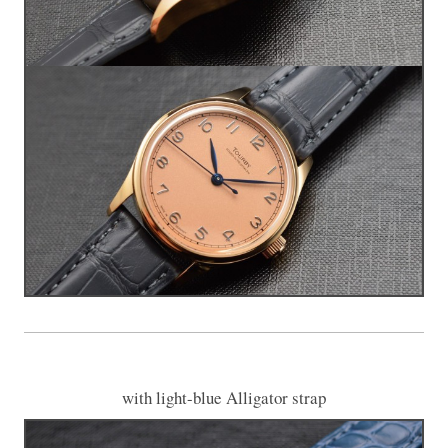
with light-blue Alligator strap