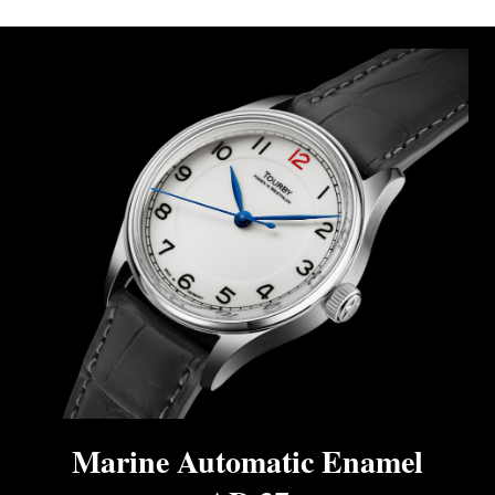
Marine Automatic Enamel