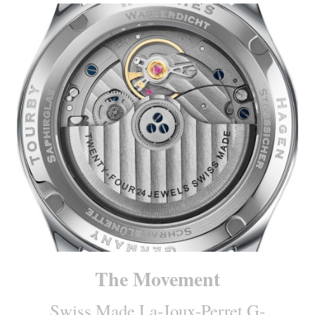
The Movement
Swiss Made La-Joux-Perret G-