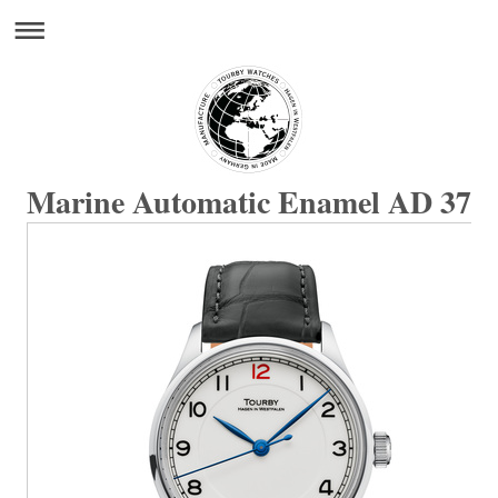
Marine Automatic Enamel AD 37