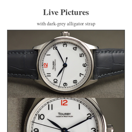
Live Pictures
with dark-grey alligator strap