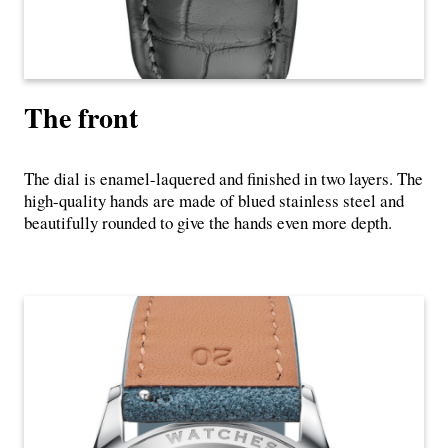
The front
The dial is enamel-laquered and finished in two layers. The
high-quality hands are made of blued stainless steel and
beautifully rounded to give the hands even more depth.