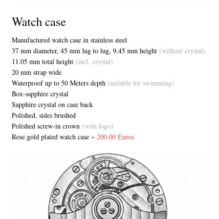
Watch case
Manufactured watch case in stainless steel
37 mm diameter, 45 mm lug to lug, 9.45 mm height
(without crystal)
11.05 mm total height
(incl. crystal)
20 mm strap wide
Waterproof up to 50 Meters depth
(suitable for swimming)
Box-sapphire crystal
Sapphire crystal on case back
Polished, sides brushed
Polished screw-in crown
(with logo)
Rose gold plated watch case
+ 200.00 Euros