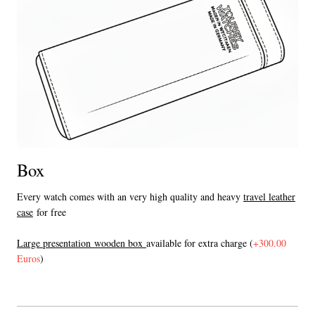
Box
Every watch comes with an very high quality and heavy
travel leather
case
for free
L
arge presentation wooden box
available for extra charge (
+300.00
Euros
)