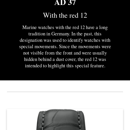
AD 37
With the red 12
Marine watches with the red 12 have a long
tradition in Germany. In the past, this
designation was used to identify watches with
special movements. Since the movements were
not visible from the front and were usually
hidden behind a dust cover, the red 12 was
intended to highlight this special feature.