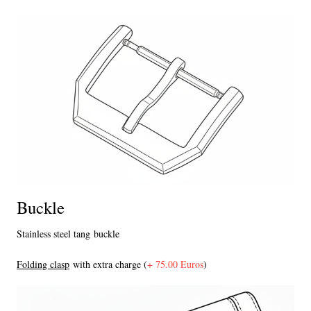
Buckle
Stainless steel tang buckle
F
olding clasp
with extra charge (
+ 75.00 Euros
)