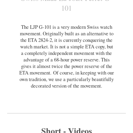
101
The LJP G-101 is a very modern Swiss watch
movement. Originally built as an alternative to
the ETA 2824-2, it is currently conquering the
watch market. It is not a simple ETA copy, but
a completely independent movement with the
advantage of a 68-hour power reserve. This
gives it almost twice the power reserve of the
ETA movement.
Of course, in keeping with our
own tradition, we use a particularly beautifully
decorated version of the movement.
Short - Videos