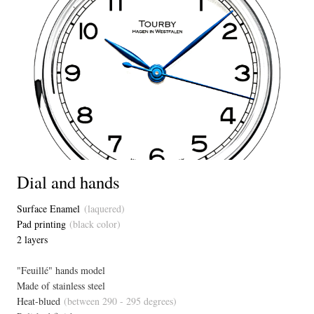
Dial and hands
Surface Enamel
(laquered)
Pad printing
(black color)
2 layers
"Feuillé" hands model
Made of stainless steel
Heat-blued
(between 290 - 295 degrees)