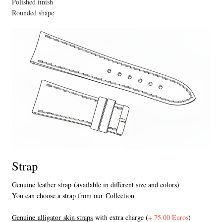
Polished finish
Rounded shape
Strap
Genuine leather strap (available in different size and colors)
You can choose a strap from our
Collection
Genuine alligator skin straps
with extra charge (
+ 75.00 Euros
)