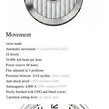
Movement
wiss made
S
Automatic movement
(La-Joux-Perret G101)
24 Jewels
28.800 A/h beats per hour
Power reserve 68 hours
Fine adjusted in 5 positions
Precision between -2/+8 sec/day
(after casing)
Anti-shock proof
(DIN standard 8308)
Antimagnetic 4,800 A
(DIN standard 8309)
Nicely finished with CDG and blued screws
2-position setting lever
(no ghost date)