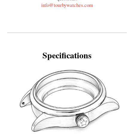
info@tourbywatches.com
Specifications