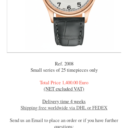
Ref. 2008
Small series of 25 timepieces only
Total Price 1,400.00 Euro
(NET excluded VAT)
Delivery time 4 weeks
Shipping free worldwide via DHL or FEDEX
Send us an Email to place an order or if you have further
questions: