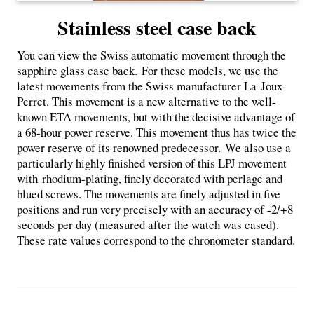
Stainless steel case back
You can view the Swiss automatic movement through the
sapphire glass case back. For these models, we use the
latest movements from the Swiss manufacturer La-Joux-
Perret. This movement is a new alternative to the well-
known ETA movements, but with the decisive advantage of
a 68-hour power reserve. This movement thus has twice the
power reserve of its renowned predecessor. We also use a
particularly highly finished version of this LPJ movement
with
rhodium-plating, finely decorated with perlage and
blued screws. The movements are finely adjusted in five
positions and run very precisely with an accuracy of -2/+8
seconds per day (measured after the watch was cased).
These rate values ​​correspond to the chronometer standard.