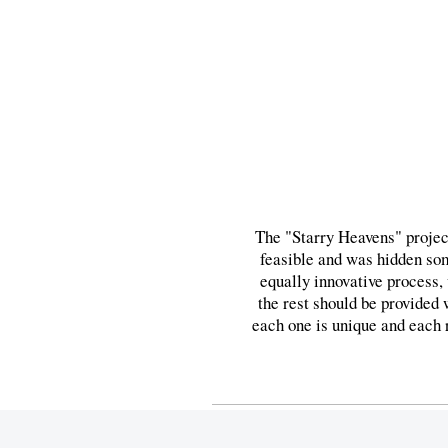
The "Starry Heavens" project
feasible and was hidden som
equally innovative process,
the rest should be provided 
each one is unique and each re