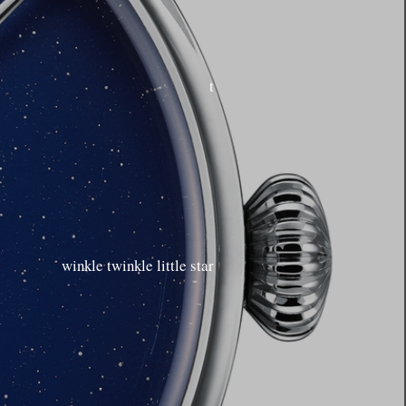
t
winkle twinkle little star