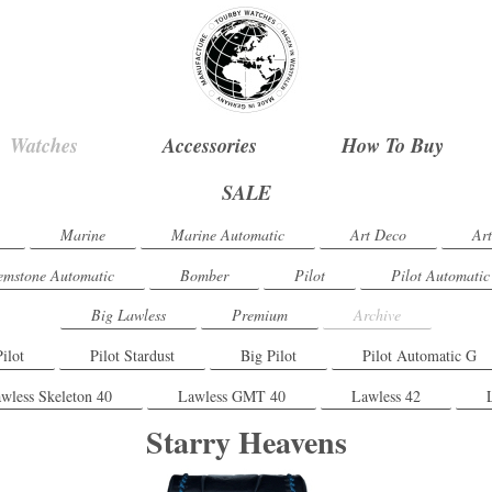
Watches
Accessories
How To Buy
SALE
Marine
Marine Automatic
Art Deco
Ar
mstone Automatic
Bomber
Pilot
Pilot Automatic
Big Lawless
Premium
Archive
Pilot
Pilot Stardust
Big Pilot
Pilot Automatic G
wless Skeleton 40
Lawless GMT 40
Lawless 42
Starry Heavens