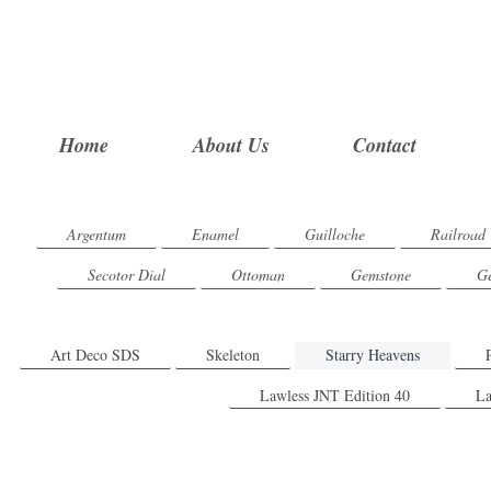
Home
About Us
Contact
Argentum
Enamel
Guilloche
Railroad
Secotor Dial
Ottoman
Gemstone
Ge
Art Deco SDS
Skeleton
Starry Heavens
Lawless JNT Edition 40
La