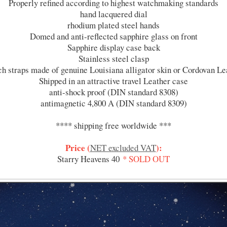
Properly refined according to highest watchmaking standards
hand lacquered dial
rhodium plated steel hands
Domed and anti-reflected sapphire glass on front
Sapphire display case back
Stainless steel clasp
h straps made of genuine Louisiana alligator skin or Cordovan Le
Shipped in an attractive travel Leather case
anti-shock proof (DIN standard 8308)
antimagnetic 4,800 A (DIN standard 8309)
**** shipping free worldwide ***
Price (
):
NET excluded VAT
Starry Heavens 40
* SOLD OUT