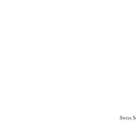
Swiss M