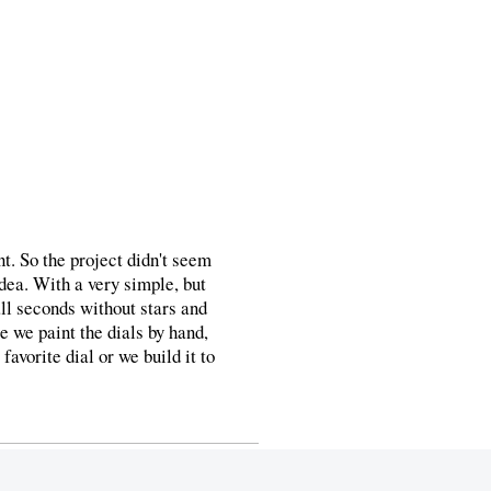
t. So the project didn't seem
dea. With a very simple, but
ll seconds without stars and
e we paint the dials by hand,
favorite dial or we build it to