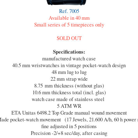
Ref. 7005
Available in 40 mm
Small series of 5 timepieces only
SOLD OUT
Specifications:
manufactured watch case
40.5 mm wristwatches in vintage pocket-watch design
48 mm lug to lug
22 mm strap wide
8.75 mm thickness (without glas)
10.6 mm thickness total (incl. glas)
watch case made of stainless steel
5 ATM WR
ETA Unitas 6498.2 Top Grade manual wound movement
ade pocket-watch movement (17 Jewels, 21.600 A/h, 60 h power 
fine adjusted in 5 positions
Precision -2/+8 sec/day, after casing