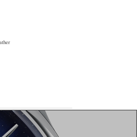
ather