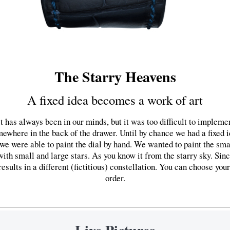
The Starry Heavens
A fixed idea becomes a work of art
 has always been in our minds, but it was too difficult to implemen
ewhere in the back of the drawer. Until by chance we had a fixed i
 we were able to paint the dial by hand. We wanted to paint the sma
with small and large stars. As you know it from the starry sky. Sinc
sults in a different (fictitious) constellation. You can choose your 
order.