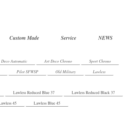
Custom Made
Service
NEWS
t Deco Automatic
Art Deco Chrono
Sport Chrono
Pilot SFWSP
Old Military
Lawless
Lawless Reduced Blue 37
Lawless Reduced Black 37
Lawless 45
Lawless Blue 45