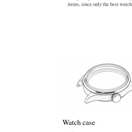
items, since only the best watc
Watch case