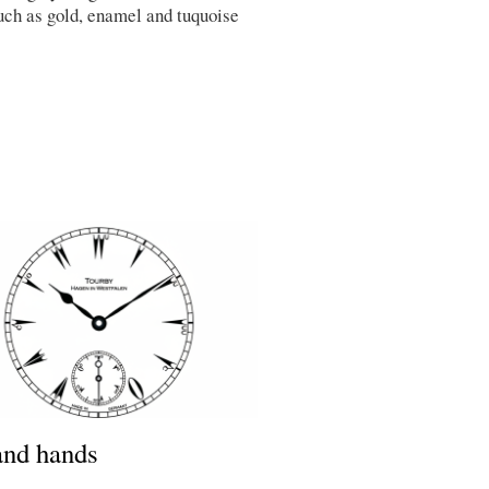
uch as gold, enamel and tuquoise
and hands