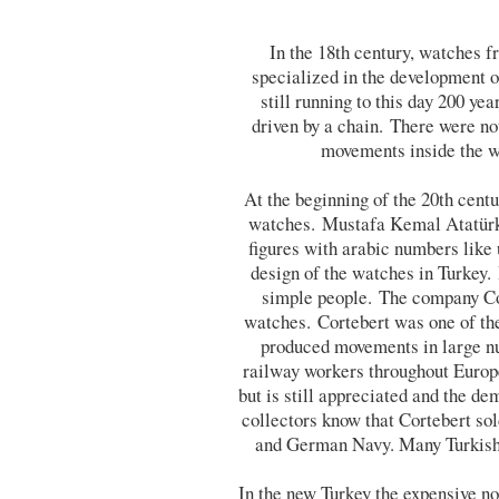
In the 18th century, watches
specialized in the development 
still running to this day 200 y
driven by a chain. There were no
movements inside the wa
At the beginning of the 20th cent
watches. Mustafa Kemal Atatürk, 
figures with arabic numbers like 
design of the watches in Turkey.
simple people. The company Cor
watches. Cortebert was one of th
produced movements in large nu
railway workers throughout Europ
but is still appreciated and the 
collectors know that Cortebert sol
and German Navy. Many Turkish 
In the new Turkey the expensive n