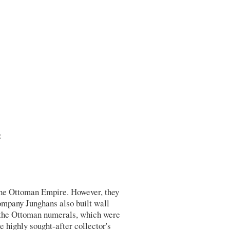
:
the Ottoman Empire. However, they
ompany Junghans also built wall
 the Ottoman numerals, which were
highly sought-after collector's