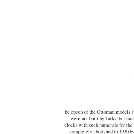
he epoch of the Ottoman models r
were not built by Turks, but m
clocks with such numerals for th
completely abolished in 1920 b