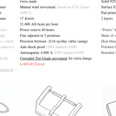
Solid 925/
wiss made
S
 mm
Surface 
Manual wind movement
(based on ETA Unitas
r
Pad print
6498-2)
4 mm
2 layers
17 Jewels
21.600 A/h beats per hour
screw-
"Poirés" 
Power reserve 60 hours
ing)
Made of st
Fine adjusted in 5 positions
ive coated)
Heat-blue
Precision between -2/+8 sec/day (after casing)
-reflective
Polished f
Anti-shock proof
(DIN standard 8308)
Rounded 
Antimagnetic 4,800 A
(DIN standard 8309)
sh the
Upgraded Top Grade movement
for extra charge
(
+800.00 Euros
)
 crown or