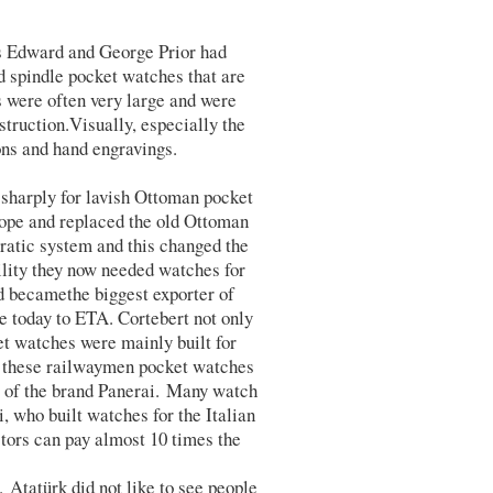
s Edward and George Prior had
 spindle pocket watches that are
s were often very large and were
truction.Visually, especially the
ons and hand engravings.
 sharply for lavish Ottoman pocket
rope and replaced the old Ottoman
cratic system and this changed the
ility they now needed watches for
d becamethe biggest exporter of
 today to ETA. Cortebert not only
t watches were mainly built for
f these railwaymen pocket watches
l of the brand Panerai. Many watch
, who built watches for the Italian
ors can pay almost 10 times the
Atatürk did not like to see people