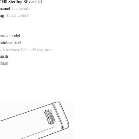
000 Sterling Silver dial
Enamel
(laquered)
ing
(black color)
hands model
ainless steel
d
(between 290 -295 degrees)
inish
shape