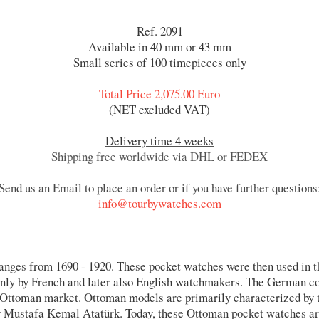
Ref. 2091
Available in 40 mm or 43 mm
Small series of 100 timepieces only
Total Price 2,075.00 Euro
(NET excluded VAT)
Delivery time 4 weeks
Shipping free worldwide via DHL or FEDEX
Send us an Email to place an order or if you have further questions
info@tourbywatches.com
anges from 1690 - 1920. These pocket watches were then used in 
ainly by French and later also English watchmakers. The German c
e Ottoman market. Ottoman models are primarily characterized by
y Mustafa Kemal Atatürk. Today, these Ottoman pocket watches are 