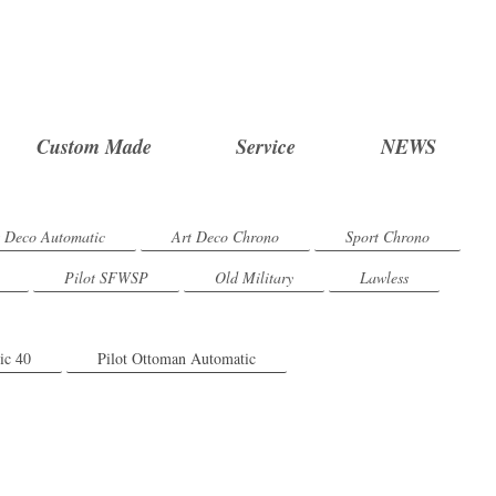
Custom Made
Service
NEWS
t Deco Automatic
Art Deco Chrono
Sport Chrono
Pilot SFWSP
Old Military
Lawless
ic 40
Pilot Ottoman Automatic