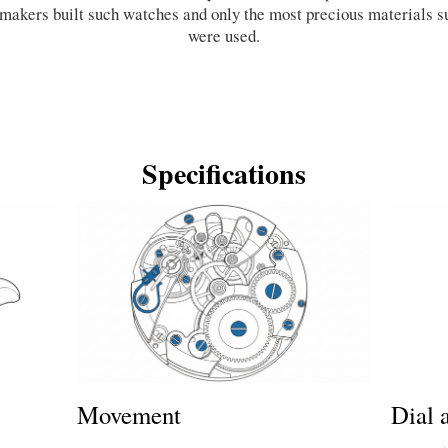
hmakers built such watches and only the most precious materials s
were used.
Specifications
Dial 
Movement