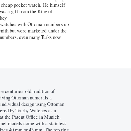
 cheap pocket watch. He himself
as a gift from the King of
key.
d watches with Ottoman numbers up
enith but were marketed under the
n numbers, even many Turks now
he centuries-old tradition of
giving Ottoman numerals a
 individual design using Ottoman
tered by Tourby Watches as a
at the Patent Office in Munich.
el models come with a stainless
 sizes 40 mm or 43 mm. The top ring