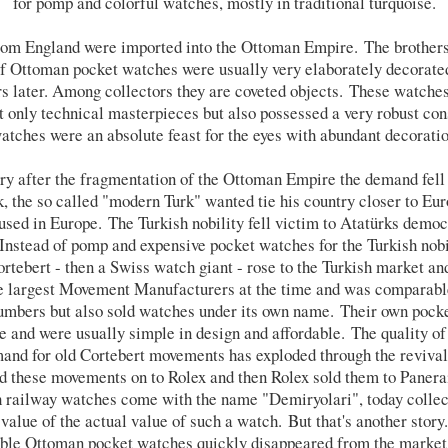
for pomp and colorful watches, mostly in traditional turquoise.
 from England were imported into the Ottoman Empire. The brother
of Ottoman pocket watches were usually very elaborately decorated
ears later. Among collectors they are coveted objects. These watche
t only technical masterpieces but also possessed a very robust cons
tches were an absolute feast for the eyes with abundant decorati
ury after the fragmentation of the Ottoman Empire the demand fell
the so called "modern Turk" wanted tie his country closer to Eu
used in Europe. The Turkish nobility fell victim to Atatürks demo
 Instead of pomp and expensive pocket watches for the Turkish nob
tebert - then a Swiss watch giant - rose to the Turkish market an
e largest Movement Manufacturers at the time and was comparable
mbers but also sold watches under its own name. Their own pocke
e and were usually simple in design and affordable. The quality o
demand for old Cortebert movements has exploded through the reviva
d these movements on to Rolex and then Rolex sold them to Panerai
railway watches come with the name "Demiryolari", today collect
value of the actual value of such a watch. But that's another story.
oble Ottoman pocket watches quickly disappeared from the market. 