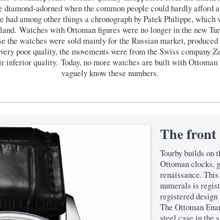
re diamond-adorned when the common people could hardly afford a
he had among other things a chronograph by Patek Philippe, which w
land. Watches with Ottoman figures were no longer in the new Tur
se the watches were sold mainly for the Russian market, produce
y very poor quality, the movements were from the Swiss company Z
ir inferior quality. Today, no more watches are built with Ottoma
vaguely know these numbers.
The front
Tourby builds on t
Ottoman clocks, 
renaissance. This
numerals is regis
registered design 
The Ottoman Enam
steel case in the