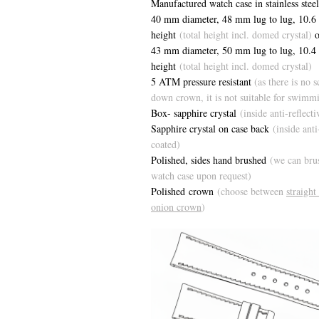
Manufactured watch case in stainless steel
40 mm diameter, 48 mm lug to lug, 1
0.6
height
(total height incl. domed crystal)
o
43 mm diameter, 50 mm lug to lug, 10.
height
(total height incl. domed crystal)
5 ATM pressure resistant
(as there is no 
down crown, it is not suitable for swimm
Box- sapphire crystal
(inside anti-reflect
Sapphire crystal on case back
(inside anti
coated)
Polished, sides hand brushed
(we can bru
watch case upon request)
Polished crown
(choose between
straight
onion crown
)