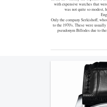
with expensive watches that we
was not quite so modest, 
Eng
Only the company Serkishoff, who
to the 1970's. These were usuall
pseudonym Billodes due to the