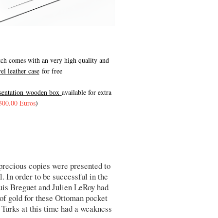
ch comes with an very high quality and
vel leather case
for free
esentation wooden box
available for extra
300.00 Euros
)
 precious copies were presented to
 In order to be successful in the
is Breguet and Julien LeRoy had
 of gold for these Ottoman pocket
 Turks at this time had a weakness