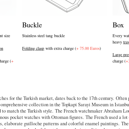
Buckle
Box
Stainless steel tang buckle
nt size
Every wat
heavy
tra
F
olding clasp
with extra charge (
+ 75.00 Euros
)
on
L
arge pr
harge (
+
charge (
+
hes for the Turkish market, dates back to the 17th century. Often
omprehensive collection in the Topkapi Sarayi Museum in Istanbul.
 to match the Turkish style. The French watchmaker Abraham Lou
famous pocket watches with Ottoman figures. The French used a lot
s, elaborate guilloche patterns and colorful enamel paintings. The