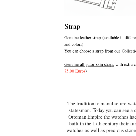
Strap
Genuine leather strap (available in differe
and colors)
You can choose a strap from our
Collecti
Genuine alligator skin straps
with extra c
75.00 Euros
)
The tradition to manufacture watc
statesman. Today you can see a c
Ottoman Empire the watches had
built in the 17th century their 
watches as well as precious stone