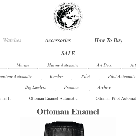
Watches
Accessories
How To Buy
SALE
Marine
Marine Automatic
Art Deco
Ar
mstone Automatic
Bomber
Pilot
Pilot Automatic
Big Lawless
Premium
Archive
mel II
Ottoman Enamel Automatic
Ottoman Pilot Automat
Ottoman Enamel