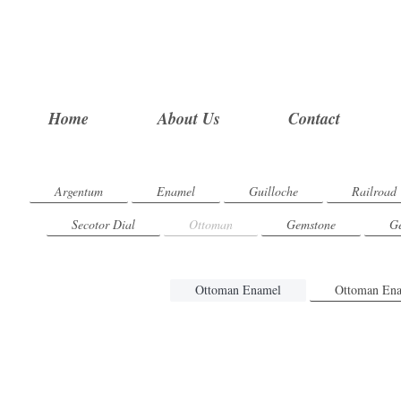
Home
About Us
Contact
Argentum
Enamel
Guilloche
Railroad
Secotor Dial
Ottoman
Gemstone
Ge
Ottoman Enamel
Ottoman Ena