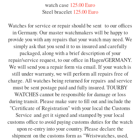
watch case
125.00 Euro
Steel bracelet
125.00 Euro
Watches for service or repair should be sent to our offices
in Germany. Our master watchmakers will be happy to
provide you with any repairs that your watch may need. We
simply ask that you send it to us insured and carefully
packaged, along with a brief description of your
repair/service request, to our office in Hagen/GERMANY.
We will send you a repair form via email. If your watch is
still under warranty, we will perform all repairs free of
charge. All watches being returned for repairs and service
must be sent postage paid and fully insured. TOURBY
WATCHES cannot be responsible for damage or loss
during transit. Please make sure to fill out and include the
"Certificate of Registration" with your local the Customs
Service and get it signed and stamped by your local
customs office to avoid paying customs duties for the watch
upon re-entry into your country. Please declare the
shipment on the customs form as "Wristwatches, used,