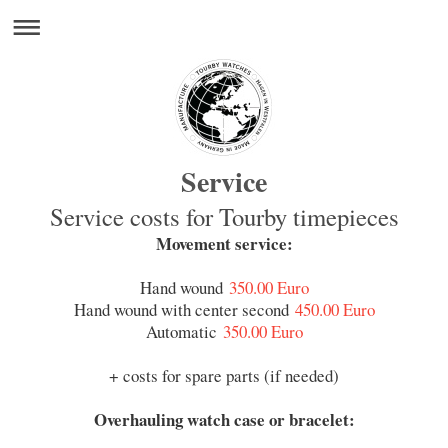
Service
Service costs for Tourby timepieces
Movement service:
Hand wound
350.00 Euro
Hand wound with center second
450.00 Euro
Automatic
350.00 Euro
+ costs for spare parts (if needed)
Overhauling watch case or bracelet: