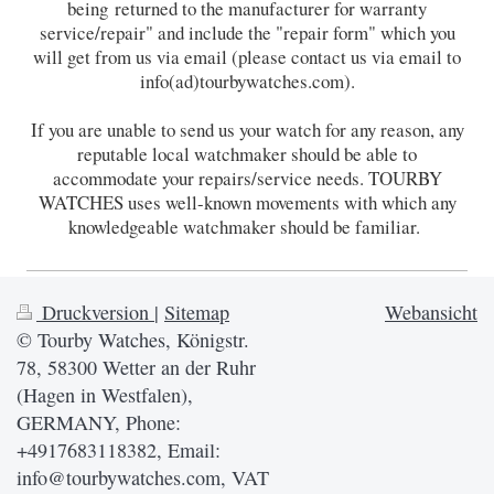
being returned to the manufacturer for warranty
service/repair" and include the "repair form" which you
will get from us via email (please contact us via email to
info(ad)tourbywatches.com).
If you are unable to send us your watch for any reason, any
reputable local watchmaker should be able to
accommodate your repairs/service needs. TOURBY
WATCHES uses well-known movements with which any
knowledgeable watchmaker should be familiar.
Druckversion
|
Sitemap
Webansicht
© Tourby Watches, Königstr.
78, 58300 Wetter an der Ruhr
(Hagen in Westfalen),
GERMANY, Phone:
+4917683118382, Email:
info@tourbywatches.com, VAT