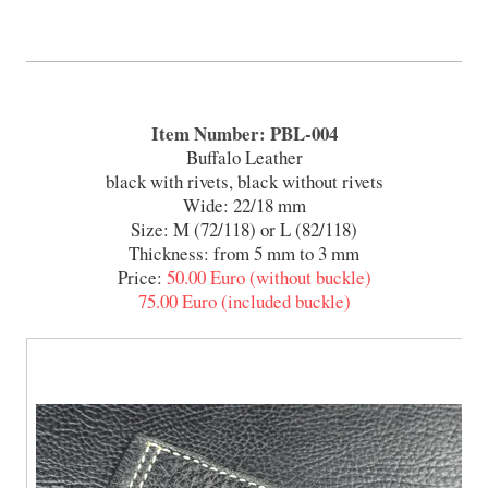
Item Number: PBL-004
Buffalo Leather
black with rivets, black without rivets
Wide: 22/18 mm
Size: M (72/118) or L (82/118)
Thickness: from 5 mm to 3 mm
Price:
50.00 Euro (without buckle)
75.00 Euro (included buckle)