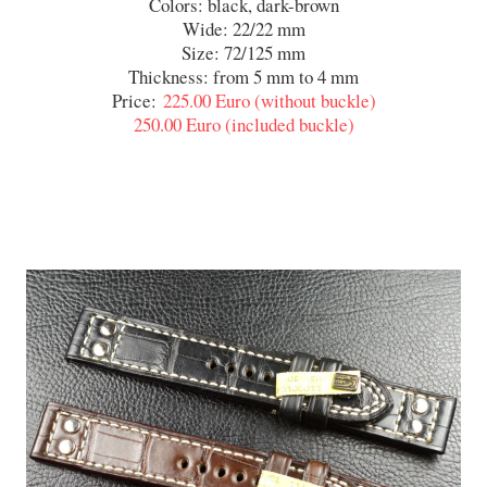
Colors: black, dark-brown
Wide: 22/22 mm
Size: 72/125 mm
Thickness: from 5 mm to 4 mm
Price:
225.00 Euro (without buckle)
​250.00 Euro (included buckle)