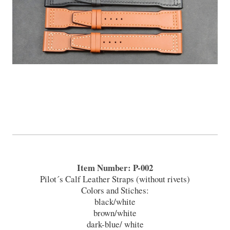
Item Number: P-002
Pilot´s Calf Leather Straps (without rivets)
Colors and Stiches:
black/white
brown/white
dark-blue/ white