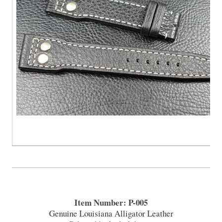
Item Number: P-005
Genuine Louisiana Alligator Leather