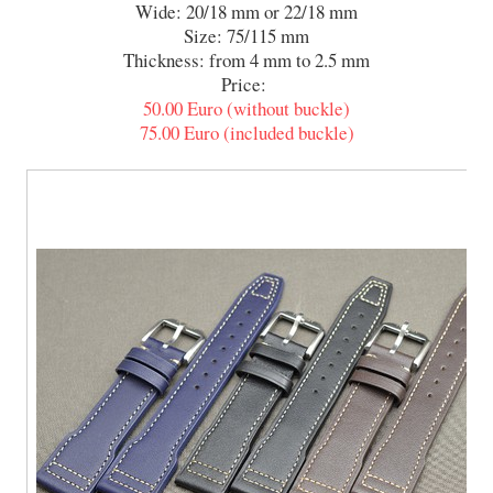
Wide: 20/18 mm or 22/18 mm
Size: 75/115 mm
Thickness: from 4 mm to 2.5 mm
Price:
50.00 Euro (without buckle)
75.00 Euro (included buckle)