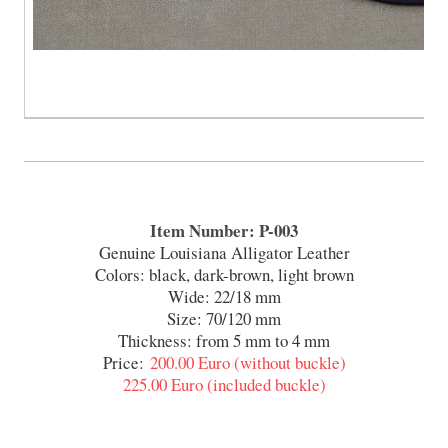
Item Number: P-003
Genuine Louisiana Alligator Leather
Colors: black, dark-brown, light brown
Wide: 22/18 mm
Size: 70/120 mm
Thickness: from 5 mm to 4 mm
Price:
200.00 Euro (without buckle)
225.00 Euro (included buckle)