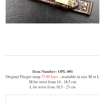
Item Number: OPL-001
Original Flieger strap
75.00 Euro
- available in size M or L
M for wrist from 14 - 18,5 cm
L for wrist from 18,5 - 23 cm