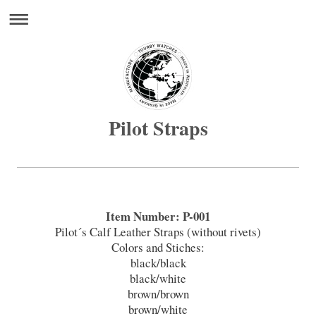
Pilot Straps
Item Number: P-001
Pilot´s Calf Leather Straps (without rivets)
Colors and Stiches:
black/black
black/white
brown/brown
brown/white