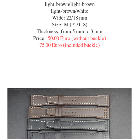
light-brown/light-brown
light-brown/white
Wide: 22/18 mm
Size: M (72/118)
Thickness: from 5 mm to 3 mm
Price:
50.00 Euro (without buckle)
75.00 Euro (included buckle)