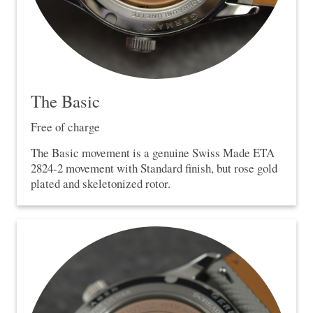
The Basic
Free of charge
The Basic movement is a genuine Swiss Made ETA
2824-2 movement with Standard finish, but rose gold
plated and skeletonized rotor.