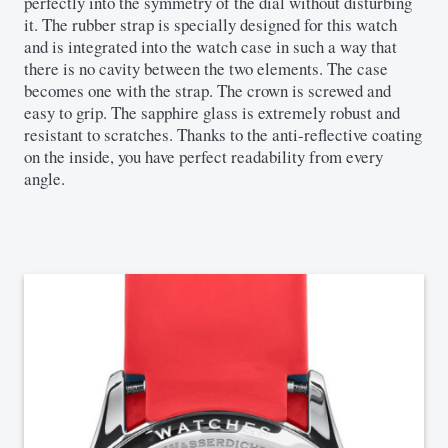
perfectly into the symmetry of the dial without disturbing
it. The rubber strap is specially designed for this watch
and is integrated into the watch case in such a way that
there is no cavity between the two elements. The case
becomes one with the strap. The crown is screwed and
easy to grip. The sapphire glass is extremely robust and
resistant to scratches. Thanks to the anti-reflective coating
on the inside, you have perfect readability from every
angle.