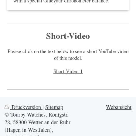
with a special Glucydur Chronometer balance.
Short-Video
Please click on the text below to see a short YouTube video
of this model.
Short-Video-1
Druckversion
|
Sitemap
Webansicht
© Tourby Watches, Königstr.
78, 58300 Wetter an der Ruhr
(Hagen in Westfalen),