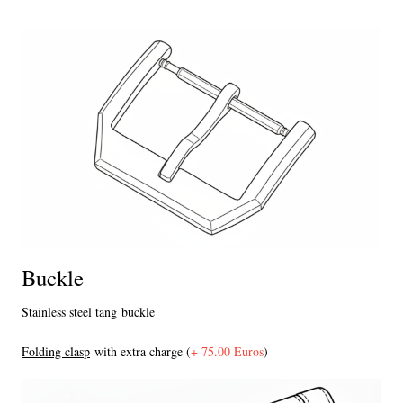
Buckle
Stainless steel tang buckle
F
olding clasp
with extra charge (
+ 75.00 Euros
)