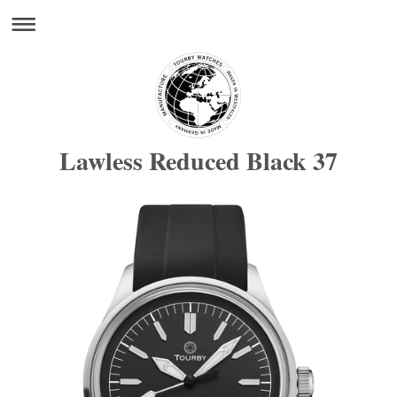
Lawless Reduced Black 37