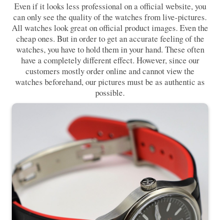
Even if it looks less professional on a official website, you
can only see the quality of the watches from live-pictures.
All watches look great on official product images. Even the
cheap ones. But in order to get an accurate feeling of the
watches, you have to hold them in your hand. These often
have a completely different effect. However, since our
customers mostly order online and cannot view the
watches beforehand, our pictures must be as authentic as
possible.