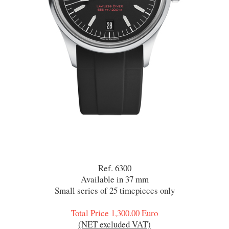
Ref. 6300
Available in 37 mm
Small series of 25 timepieces only
Total Price 1,300.00 Euro
(NET excluded VAT)