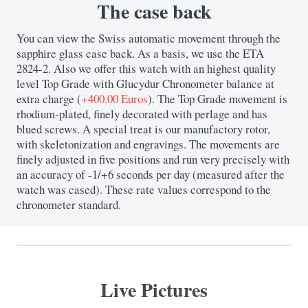
The case back
You can view the Swiss automatic movement through the
sapphire glass case back. As a basis, we use the ETA
2824-2. Also we offer this watch with an highest quality
level Top Grade with Glucydur Chronometer balance at
extra charge (
+400.00 Euros
). The Top Grade movement is
rhodium-plated, finely decorated with perlage and has
blued screws. A special treat is our manufactory rotor,
with skeletonization and engravings. The movements are
finely adjusted in five positions and run very precisely with
an accuracy of -1/+6 seconds per day (measured after the
watch was cased). These rate values ​​correspond to the
chronometer standard.
Live Pictures