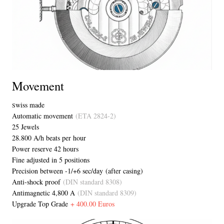
Movement
wiss made
S
Automatic movement
(ETA 2824-2)
25 Jewels
28.800 A/h beats per hour
Power reserve 42 hours
Fine adjusted in 5 positions
Precision between -1/+6 sec/day (after casing)
Anti-shock proof
(DIN standard 8308)
Antimagnetic 4,800 A
(DIN standard 8309)
Upgrade Top Grade
+ 400.00 Euros