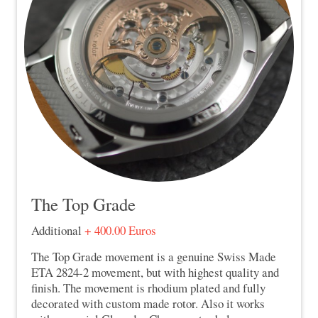
The Top Grade
Additional
+ 400.00 Euros
The Top Grade movement is a genuine Swiss Made
ETA 2824-2 movement, but with highest quality and
finish. The movement is rhodium plated and fully
decorated with custom made rotor. Also it works