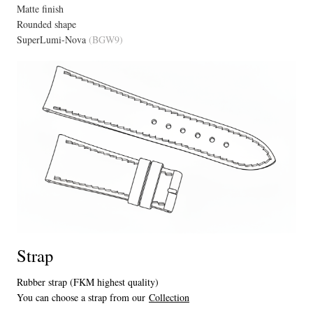
Matte finish
Rounded shape
SuperLumi-Nova
(BGW9)
Strap
Rubber strap (FKM highest quality)
You can choose a strap from our
Collection