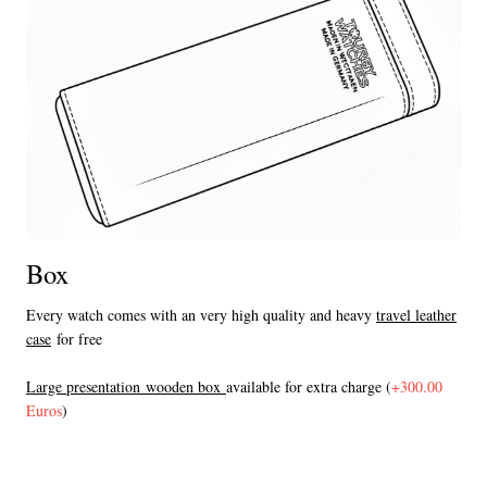
Box
Every watch comes with an very high quality and heavy
travel leather
case
for free
L
arge presentation wooden box
available for extra charge (
+300.00
Euros
)