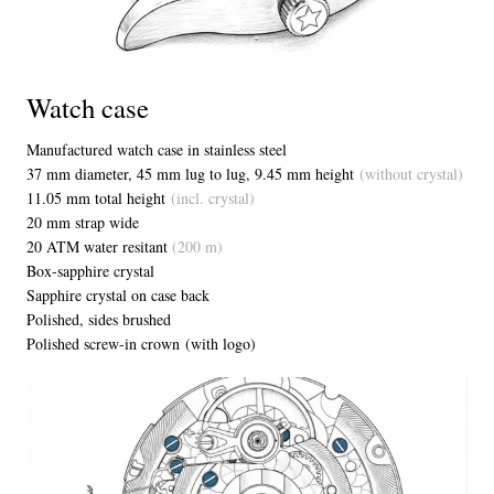
Watch case
Manufactured watch case in stainless steel
37 mm diameter, 45 mm lug to lug, 9.45 mm height
(without crystal)
11.05 mm total height
(incl. crystal)
20 mm strap wide
20 ATM water resitant
(200 m)
Box-sapphire crystal
Sapphire crystal on case back
Polished, sides brushed
Polished screw-in crown (with logo)