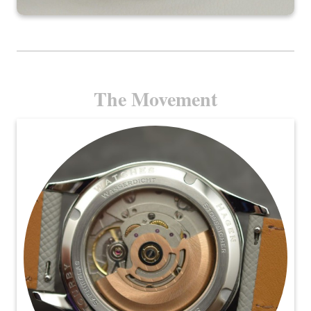
The Movement