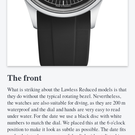
The front
What is striking about the Lawless Reduced models is that
they do without the typical rotating bezel. Nevertheless,
the watches are also suitable for diving, as they are 200 m
waterproof and the dial and hands are very easy to read
under water. For the date we use a black disc with white
numbers to match the dial. We placed this at the 6 o'clock
position to make it look as subtle as possible. The date fits