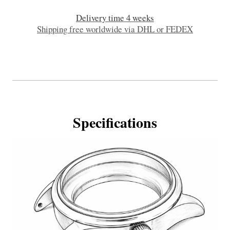
Delivery time 4 weeks
Shipping free worldwide via DHL or FEDEX
Specifications