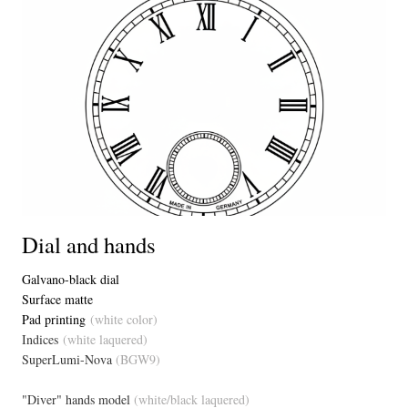
Dial and hands
Galvano-black dial
Surface matte
Pad printing
(white color)
Indices
(white laquered)
SuperLumi-Nova
(BGW9)
"Diver" hands model
(white/black laquered)