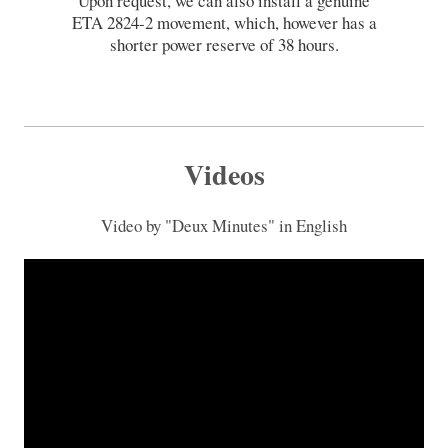
Upon request, we can also install a genuine
ETA 2824-2 movement, which, however has a
shorter power reserve of 38 hours.
Videos
Video by "Deux Minutes" in English