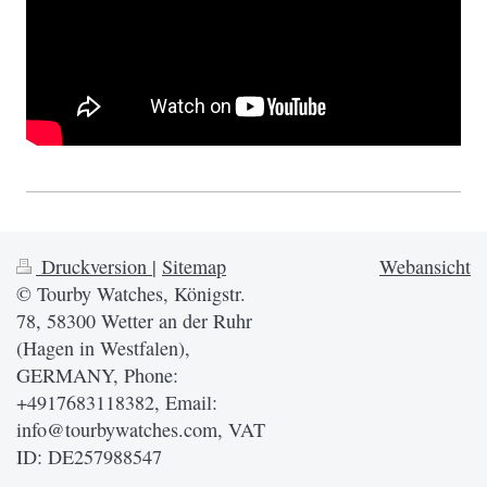
Druckversion
|
Sitemap
Webansicht
© Tourby Watches, Königstr.
78, 58300 Wetter an der Ruhr
(Hagen in Westfalen),
GERMANY, Phone:
+4917683118382, Email:
info@tourbywatches.com, VAT
ID: DE257988547