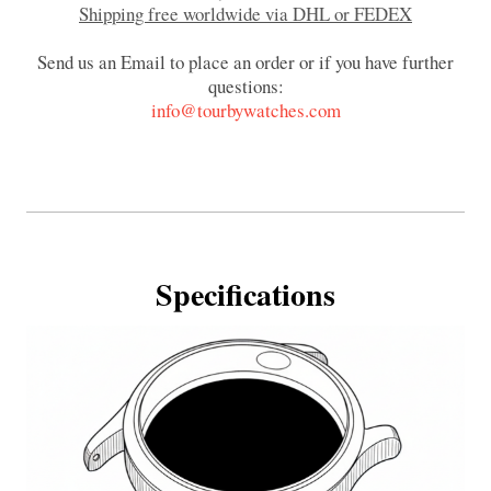
Shipping free worldwide via DHL or FEDEX
Send us an Email to place an order or if you have further
questions:
info@tourbywatches.com
Specifications