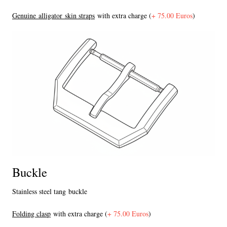
Genuine alligator skin straps
with extra charge (
+ 75.00 Euros
)
Buckle
Stainless steel tang buckle
F
olding clasp
with extra charge (
+ 75.00 Euros
)