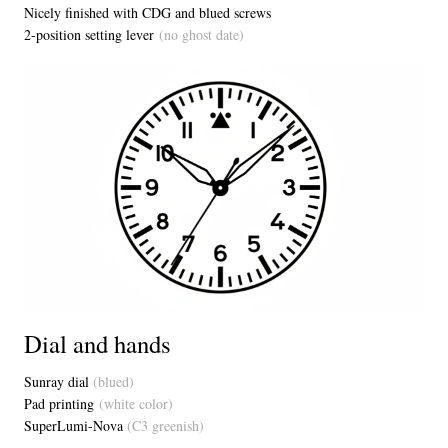
Nicely finished with CDG and blued screws
2-position setting lever
(no ghost date)
Dial and hands
Sunray dial
(blued)
Pad printing
(white color)
SuperLumi-Nova
(C3 greenish)