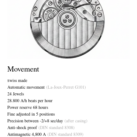
Movement
wiss made
S
Automatic movement
(La-Joux-Perret G101)
24 Jewels
28.800 A/h beats per hour
Power reserve 68 hours
Fine adjusted in 5 positions
Precision between -2/+8 sec/day
(after casing)
Anti-shock proof
(DIN standard 8308)
Antimagnetic 4,800 A
(DIN standard 8309)