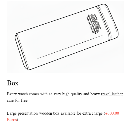
Box
Every watch comes with an very high quality and heavy
travel leather
case
for free
L
arge presentation wooden box
available for extra charge (
+300.00
Euros
)