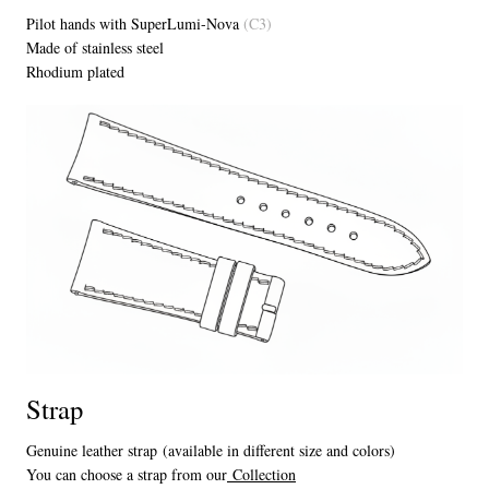
Pilot hands with SuperLumi-Nova
(C3)
Made of stainless steel
Rhodium plated
Strap
Genuine leather strap (available in different size and colors)
You can choose a strap from our
Collection