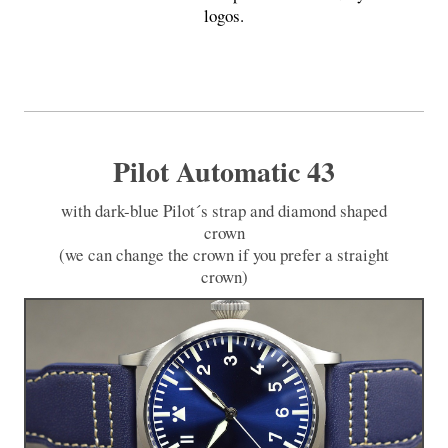
logos.
Pilot Automatic 43
with dark-blue Pilot´s strap and diamond shaped
crown
(we can change the crown if you prefer a straight
crown)