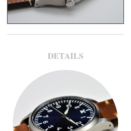
DETAILS