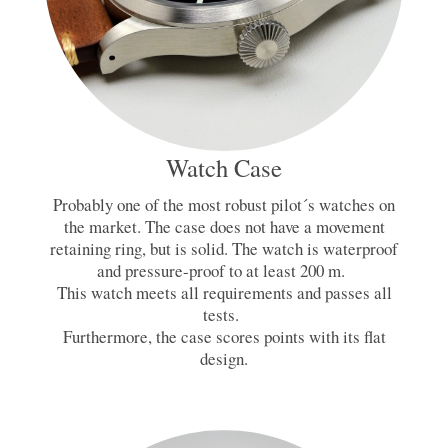
Watch Case
Probably one of the most robust pilot´s watches on
the market. The case does not have a movement
retaining ring, but is solid. The watch is waterproof
and pressure-proof to at least 200 m.
This watch meets all requirements and passes all
tests.
Furthermore, the case scores points with its flat
design.