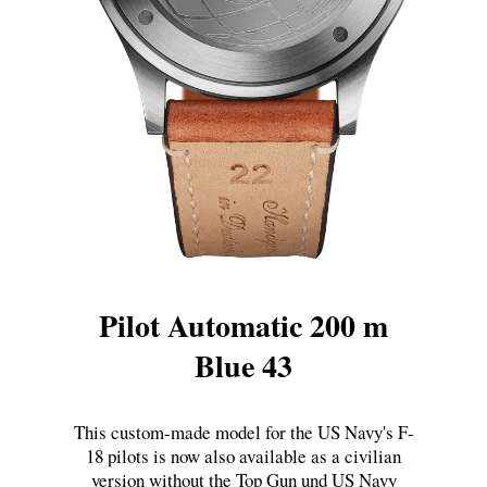
Pilot Automatic 200 m
Blue 43
This custom-made model for the US Navy's F-
18 pilots is now also available as a civilian
version without the Top Gun und US Navy