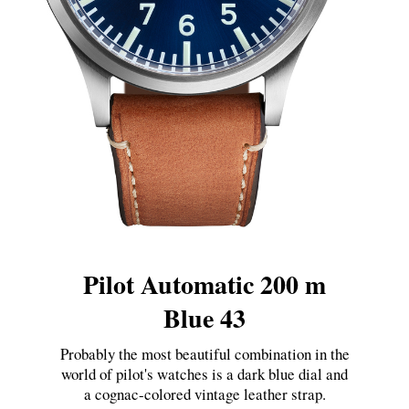
Pilot Automatic 200 m
Blue 43
Probably the most beautiful combination in the
world of pilot's watches is a dark blue dial and
a cognac-colored vintage leather strap.