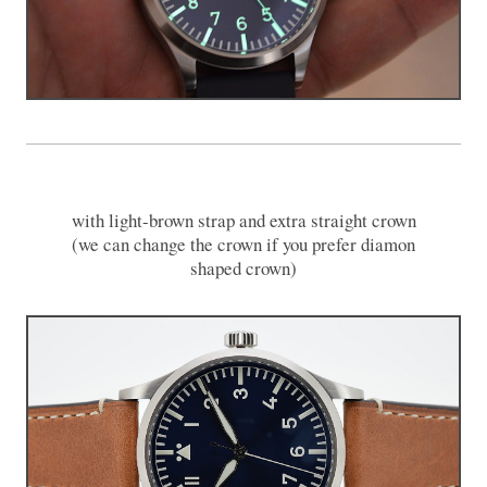
with light-brown strap and extra straight crown
(we can change the crown if you prefer diamon
shaped crown)