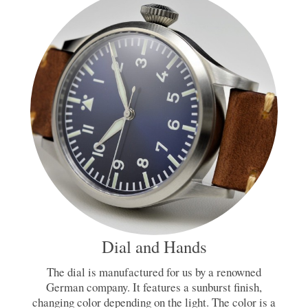
Dial and Hands
The dial is manufactured for us by a renowned
German company. It features a sunburst finish,
changing color depending on the light. The color is a