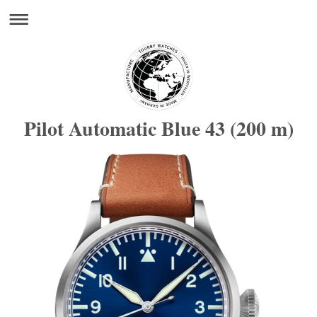
Pilot Automatic Blue 43 (200 m)