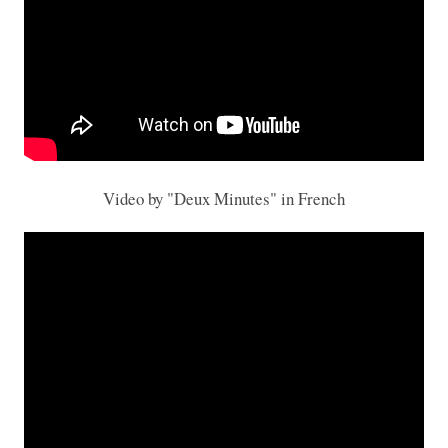
Video by "Deux Minutes" in French