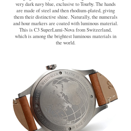
very dark navy blue, exclusive to Tourby. The hands
are made of steel and then rhodium-plated, giving
them their distinctive shine. Naturally, the numerals
and hour markers are coated with luminous material.
This is C3 SuperLumi-Nova from Switzerland,
which is among the brightest luminous materials in
the world.