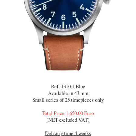
Ref. 1310.1 Blue
Available in 43 mm
Small series of 25 timepieces only
Total Price 1,650.00 Euro
(NET excluded VAT)
Delivery time 4 weeks