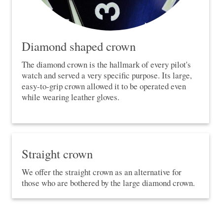
Diamond shaped crown
The diamond crown is the hallmark of every pilot's
watch and served a very specific purpose. Its large,
easy-to-grip crown allowed it to be operated even
while wearing leather gloves.
Straight crown
We offer the straight crown as an alternative for
those who are bothered by the large diamond crown.