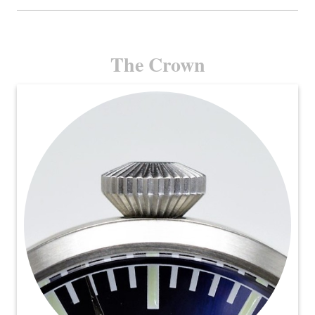
The Crown