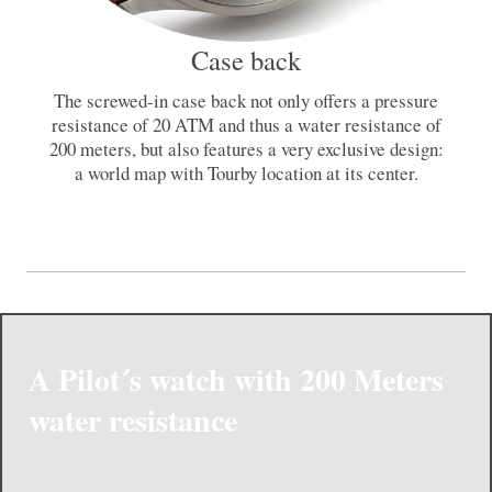
Case back
The screwed-in case back not only offers a pressure
resistance of 20 ATM and thus a water resistance of
200 meters, but also features a very exclusive design:
a world map with Tourby location at its center.
A Pilot´s watch with 200 Meters
water resistance