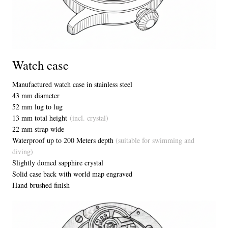
Watch case
Manufactured watch case in stainless steel
43 mm diameter
52 mm lug to lug
13 mm total height
(incl. crystal)
22 mm strap wide
Waterproof up to 200 Meters depth
(suitable for swimming and
diving)
Slightly domed sapphire crystal
Solid case back with world map engraved
Hand brushed finish