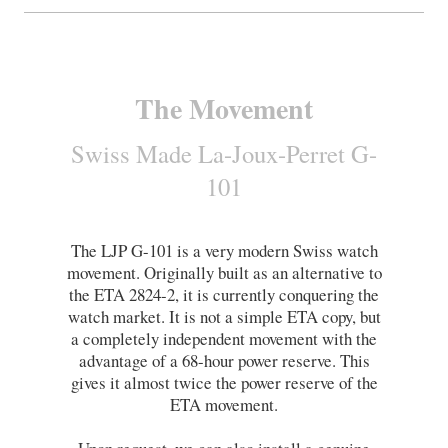
The Movement
Swiss Made La-Joux-Perret G-
101
The LJP G-101 is a very modern Swiss watch
movement. Originally built as an alternative to
the ETA 2824-2, it is currently conquering the
watch market. It is not a simple ETA copy, but
a completely independent movement with the
advantage of a 68-hour power reserve. This
gives it almost twice the power reserve of the
ETA movement
.