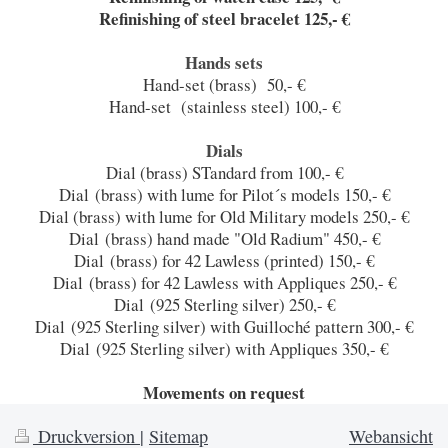
Refinishing of steel bracelet 125,- €
Hands sets
Hand-set (brass) 50,- €
Hand-set (stainless steel) 100,- €
Dials
Dial (brass) STandard from 100,- €
Dial (brass) with lume for Pilot´s models 150,- €
Dial (brass) with lume for Old Military models 250,- €
Dial (brass) hand made "Old Radium" 450,- €
Dial (brass) for 42 Lawless (printed) 150,- €
Dial (brass) for 42 Lawless with Appliques 250,- €
Dial (925 Sterling silver) 250,- €
Dial (925 Sterling silver) with Guilloché pattern 300,- €
Dial (925 Sterling silver) with Appliques 350,- €
Movements on request
Druckversion
|
Sitemap
Webansicht