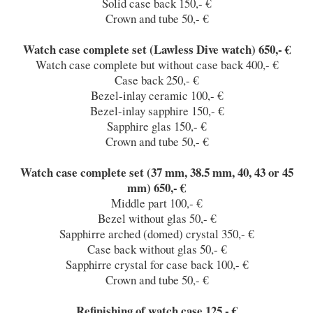
Solid case back 150,- €
Crown and tube 50,- €
Watch case complete set (Lawless Dive watch) 650,- €
Watch case complete but without case back 400,- €
Case back 250,- €
Bezel-inlay ceramic 100,- €
Bezel-inlay sapphire 150,- €
Sapphire glas 150,- €
Crown and tube 50,- €
Watch case complete set (37 mm, 38.5 mm, 40, 43 or 45
mm) 650,- €
Middle part 100,- €
Bezel without glas 50,- €
Sapphirre arched (domed) crystal 350,- €
Case back without glas 50,- €
Sapphirre crystal for case back 100,- €
Crown and tube 50,- €
Refinishing of watch case 125,- €