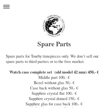
Spare Parts
Spare parts for Tourby timepieces only. We don´t sell our
spare parts to third parties or to the free market.
Watch case complete set (old model 42 mm) 450,- €
Middle part 100,- €
Bezel without glas 50,- €
Case back without glas 50,- €
Sapphire crystal flat 100,- €
Sapphire crystal domed 150,- €
Sapphire glas for case back 100,- €