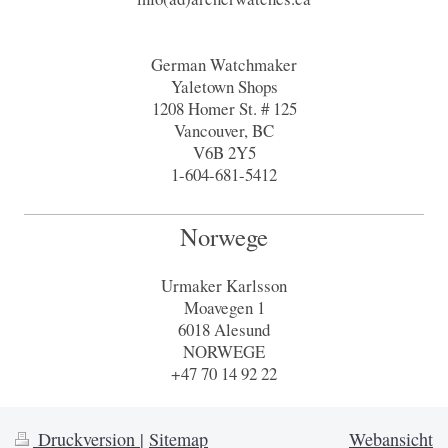
German Watchmaker
Yaletown Shops
1208 Homer St. # 125
Vancouver, BC
V6B 2Y5
1-604-681-5412
Norwege
Urmaker Karlsson
Moavegen 1
6018 Alesund
NORWEGE
+47 70 14 92 22
Druckversion
|
Sitemap
Webansicht