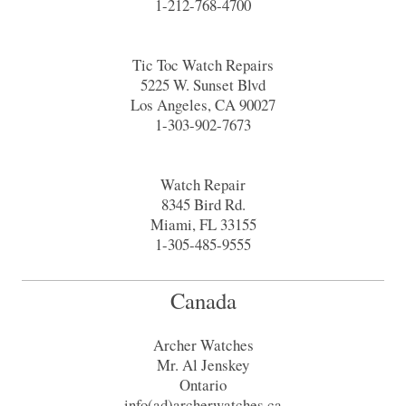
1-212-768-4700
Tic Toc Watch Repairs
5225 W. Sunset Blvd
Los Angeles, CA 90027
1-303-902-7673
Watch Repair
8345 Bird Rd.
Miami, FL 33155
1-305-485-9555
Canada
Archer Watches
Mr. Al Jenskey
Ontario
info(ad)archerwatches.ca