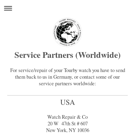
Service Partners (Worldwide)
For service/repair of your Tourby watch you have to send
them back to us in Germany, or contact some of our
service partners worldwide:
USA
Watch Repair & Co
20 W 47th St # 607
New York, NY 10036