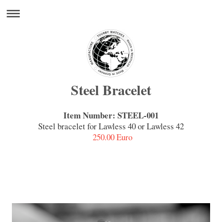
Steel Bracelet
Item Number: STEEL-001
Steel bracelet for Lawless 40 or Lawless 42
250.00 Euro