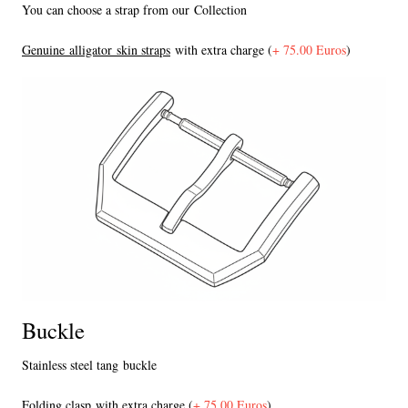
You can choose a strap from our Collection
Genuine alligator skin straps
with extra charge (
+ 75.00 Euros
)
Buckle
Stainless steel tang buckle
F
olding clasp
with extra charge (
+ 75.00 Euros
)