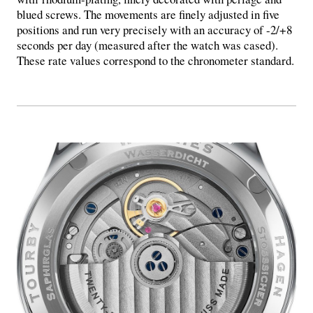
blued screws. The movements are finely adjusted in five
positions and run very precisely with an accuracy of -2/+8
seconds per day (measured after the watch was cased).
These rate values ​​correspond to the chronometer standard.