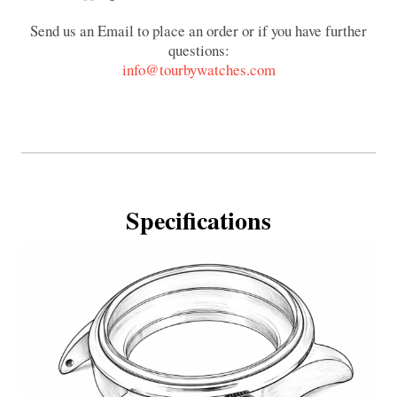
Send us an Email to place an order or if you have further
questions:
info@tourbywatches.com
Specifications