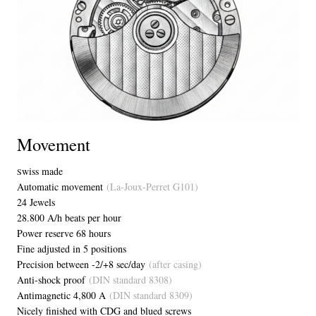
Movement
wiss made
S
Automatic movement
(La-Joux-Perret G101)
24 Jewels
28.800 A/h beats per hour
Power reserve 68 hours
Fine adjusted in 5 positions
Precision between -2/+8 sec/day
(after casing)
Anti-shock proof
(DIN standard 8308)
Antimagnetic 4,800 A
(DIN standard 8309)
Nicely finished with CDG and blued screws