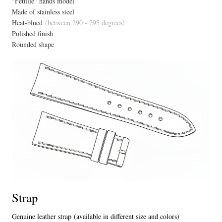
"Feuillé" hands model
Made of stainless steel
Heat-blued
(between 290 - 295 degrees)
Polished finish
Rounded shape
Strap
Genuine leather strap (available in different size and colors)