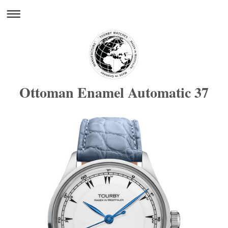
Ottoman Enamel Automatic 37