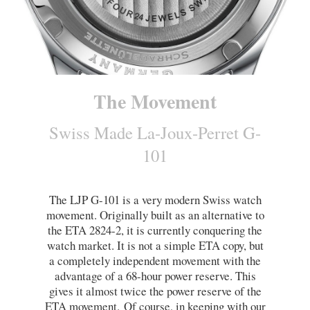
The Movement
Swiss Made La-Joux-Perret G-
101
The LJP G-101 is a very modern Swiss watch
movement. Originally built as an alternative to
the ETA 2824-2, it is currently conquering the
watch market. It is not a simple ETA copy, but
a completely independent movement with the
advantage of a 68-hour power reserve. This
gives it almost twice the power reserve of the
ETA movement.
Of course, in keeping with our