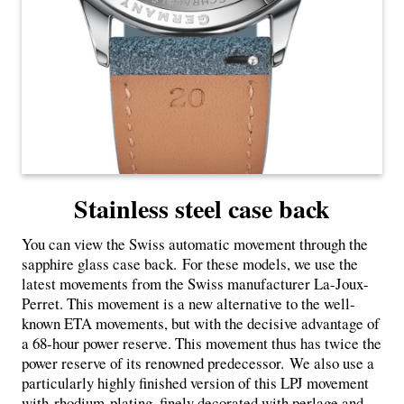
Stainless steel case back
You can view the Swiss automatic movement through the
sapphire glass case back. For these models, we use the
latest movements from the Swiss manufacturer La-Joux-
Perret. This movement is a new alternative to the well-
known ETA movements, but with the decisive advantage of
a 68-hour power reserve. This movement thus has twice the
power reserve of its renowned predecessor. We also use a
particularly highly finished version of this LPJ movement
with
rhodium-plating, finely decorated with perlage and