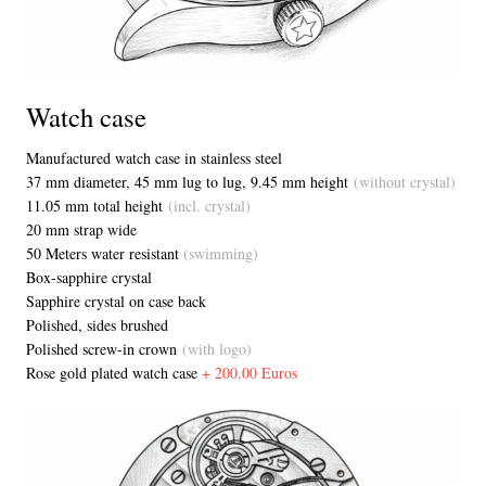
Watch case
Manufactured watch case in stainless steel
37 mm diameter, 45 mm lug to lug, 9.45 mm height
(without crystal)
11.05 mm total height
(incl. crystal)
20 mm strap wide
50 Meters water resistant
(swimming)
Box-sapphire crystal
Sapphire crystal on case back
Polished, sides brushed
Polished screw-in crown
(with logo)
Rose gold plated watch case
+ 200.00 Euros