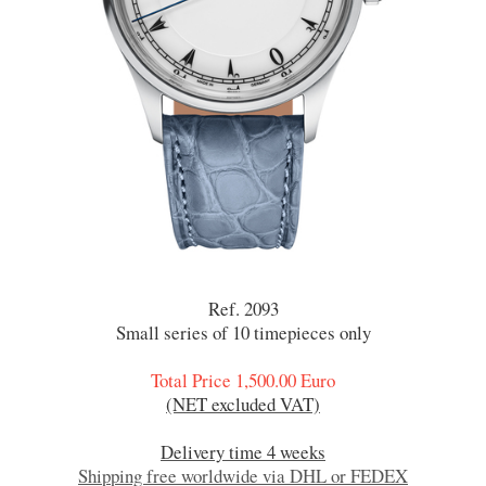
Ref. 2093
Small series of 10 timepieces only
Total Price 1,500.00 Euro
(NET excluded VAT)
Delivery time 4 weeks
Shipping free worldwide via DHL or FEDEX