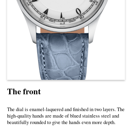
The front
The dial is enamel-laquered and finished in two layers. The
high-quality hands are made of blued stainless steel and
beautifully rounded to give the hands even more depth.