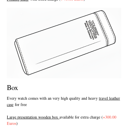
Box
Every watch comes with an very high quality and heavy
travel leather
case
for free
L
arge presentation wooden box
available for extra charge (
+300.00
Euros
)