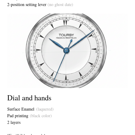
2-position setting lever
(no ghost date)
Dial and hands
Surface Enamel
(laquered)
Pad printing
(black color)
2 layers