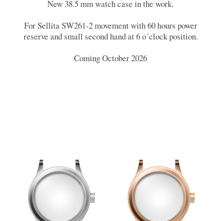
New 38.5 mm watch case in the work.
For Sellita SW261-2 movement with 60 hours power
reserve and small second hand at 6 o´clock position.
Coming October 2026