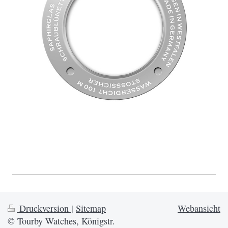
Druckversion
|
Sitemap
Webansicht
© Tourby Watches, Königstr.