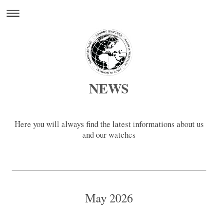
NEWS
Here you will always find the latest informations about us
and our watches
May 2026