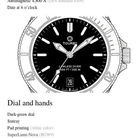
Antimagnetic 4,800 A
(DIN standard 8309)
Date at 6 o´clock
Dial and hands
Dark-green dial
Sunray
Pad printing
(white color)
SuperLumi-Nova
(BGW9)