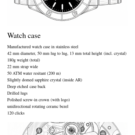
Watch case
Manufactured watch case in stainless steel
42 mm diameter, 50 mm lug to lug,
13 mm total height
(incl. crystal)
180g weight
(total)
22 mm strap wide
50 ATM water resitant (200 m)
Slightly domed sapphire crystal
(inside AR)
Deep etched case back
Drilled lugs
Polished screw-in crown (with logo)
unidirectional rotating ceramc bezel
120 clicks