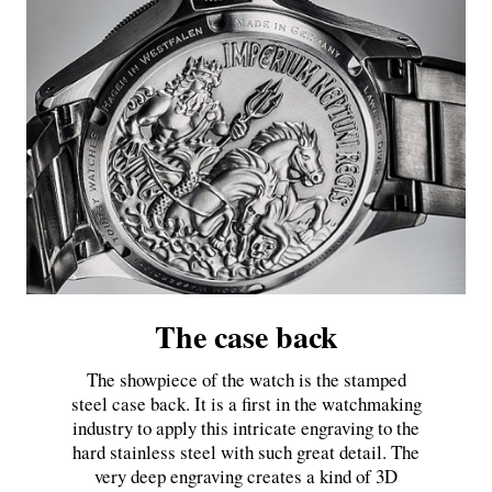
The case back
The showpiece of the watch is the stamped
steel case back. It is a first in the watchmaking
industry to apply this intricate engraving to the
hard stainless steel with such great detail. The
very deep engraving creates a kind of 3D