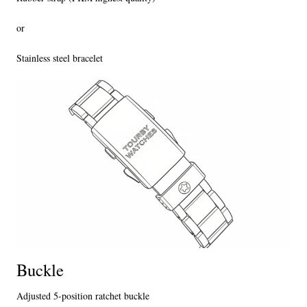
or
Stainless steel bracelet
Buckle
Adjusted 5-position ratchet buckle