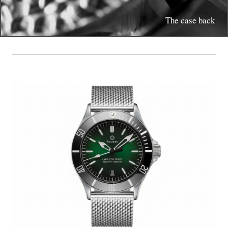
The case back