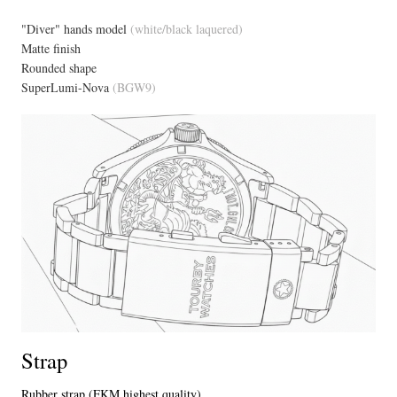
"Diver" hands model
(white/black laquered)
Matte finish
Rounded shape
SuperLumi-Nova
(BGW9)
Strap
Rubber strap (FKM highest quality)