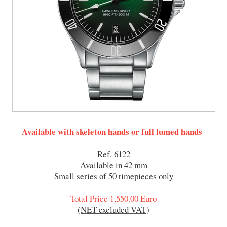
Available with skeleton hands or full lumed hands
Ref. 6122
Available in 42 mm
Small series of 50 timepieces only
Total Price 1,550.00 Euro
(NET excluded VAT)