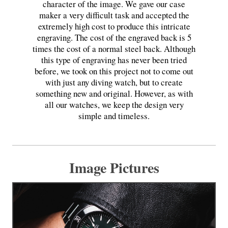
character of the image. We gave our case
maker a very difficult task and accepted the
extremely high cost to produce this intricate
engraving. The cost of the engraved back is 5
times the cost of a normal steel back. Although
this type of engraving has never been tried
before, we took on this project not to come out
with just any diving watch, but to create
something new and original. However, as with
all our watches, we keep the design very
simple and timeless.
Image Pictures