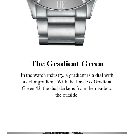
The Gradient Green
In the watch industry, a gradient is a dial with
a color gradient. With the Lawless Gradient
Green 42, the dial darkens from the inside to
the outside.