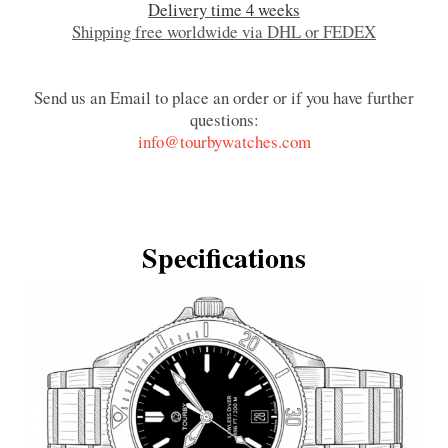
Delivery time 4 weeks
Shipping free worldwide via DHL or FEDEX
Send us an Email to place an order or if you have further
questions:
info@tourbywatches.com
Specifications