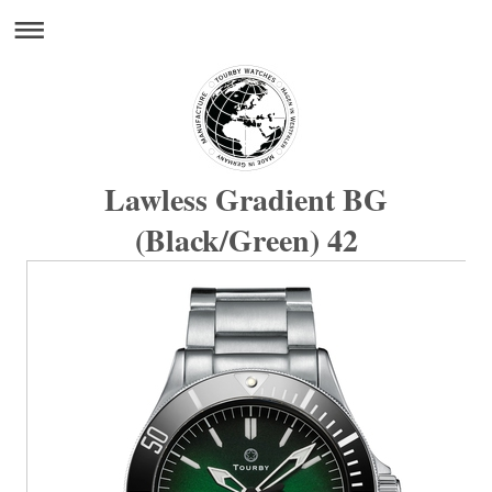
Lawless Gradient BG
(Black/Green) 42