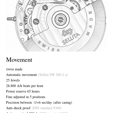
Movement
wiss made
S
Automatic movement
(Sellita SW 200-2 a)
25 Jewels
28.800 A/h beats per hour
Power reserve 65 hours
Fine adjusted in 5 positions
Precision between -1/+6 sec/day (after casing)
Anti-shock proof
(DIN standard 8308)