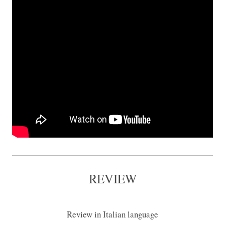
REVIEW
Review in Italian language