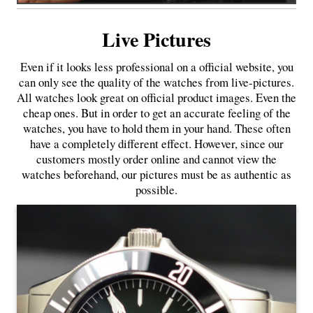
Live Pictures
Even if it looks less professional on a official website, you
can only see the quality of the watches from live-pictures.
All watches look great on official product images. Even the
cheap ones. But in order to get an accurate feeling of the
watches, you have to hold them in your hand. These often
have a completely different effect. However, since our
customers mostly order online and cannot view the
watches beforehand, our pictures must be as authentic as
possible.