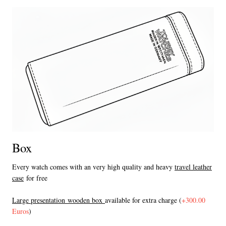
Box
Every watch comes with an very high quality and heavy
travel leather
case
for free
L
arge presentation wooden box
available for extra charge (
+300.00
Euros
)