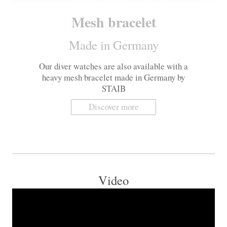
Mesh bracelet
Made in Germany
Our diver watches are also available with a
heavy mesh bracelet made in Germany by
STAIB
Discover more
Video