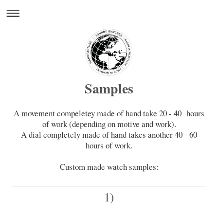
Samples
A movement compeletey made of hand take 20 - 40 hours
of work (depending on motive and work).
A dial completely made of hand takes another 40 - 60
hours of work.
Custom made watch samples:
1)