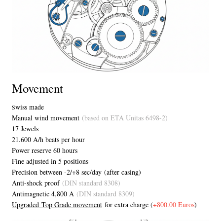
Movement
wiss made
S
Manual wind movement
(based on ETA Unitas 6498-2)
17 Jewels
21.600 A/h beats per hour
Power reserve 60 hours
Fine adjusted in 5 positions
Precision between -2/+8 sec/day (after casing)
Anti-shock proof
(DIN standard 8308)
Antimagnetic 4,800 A
(DIN standard 8309)
Upgraded Top Grade movement
for extra charge (
+800.00 Euros
)