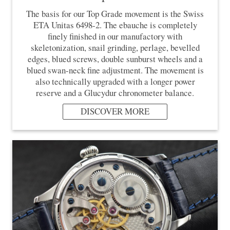
The basis for our Top Grade movement is the Swiss
ETA Unitas 6498-2. The ebauche is completely
finely finished in our manufactory with
skeletonization, snail grinding, perlage, bevelled
edges, blued screws, double sunburst wheels and a
blued swan-neck fine adjustment. The movement is
also technically upgraded with a longer power
reserve and a Glucydur chronometer balance.
DISCOVER MORE