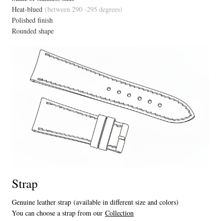
Heat-blued
(between 290 -295 degrees)
Polished finish
Rounded shape
Strap
Genuine leather strap (available in different size and colors)
You can choose a strap from our
Collection