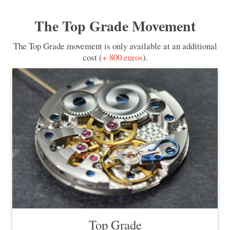
The Top Grade Movement
The Top Grade movement is only available at an additional
cost (
+ 800 euros
).
Top Grade