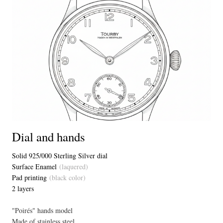
Dial and hands
Solid 925/000 Sterling Silver dial
Surface Enamel
(laquered)
Pad printing
(black color)
2 layers
"Poirés" hands model
Made of stainless steel