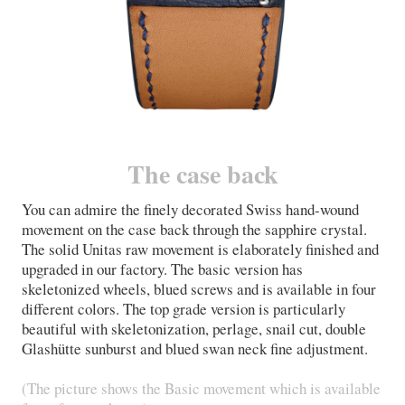
The case back
You can admire the finely decorated Swiss hand-wound
movement on the case back through the sapphire crystal.
The solid Unitas raw movement is elaborately finished and
upgraded in our factory. The basic version has
skeletonized wheels, blued screws and is available in four
different colors. The top grade version is particularly
beautiful with skeletonization, perlage, snail cut, double
Glashütte sunburst and blued swan neck fine adjustment.
(The picture shows the Basic movement which is available