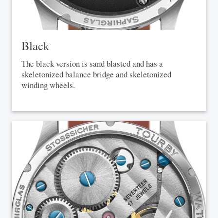
Black
The black version is sand blasted and has a
skeletonized balance bridge and skeletonized
winding wheels.