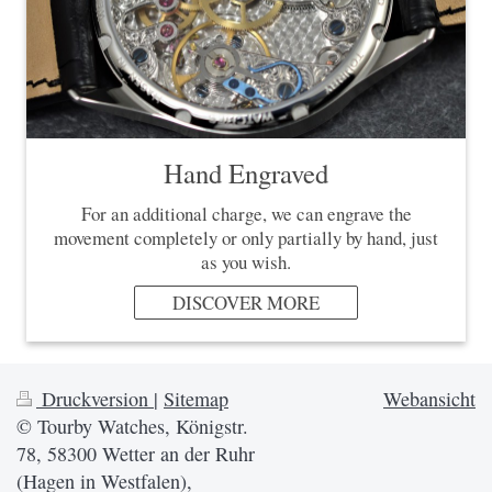
Hand Engraved
For an additional charge, we can engrave the
movement completely or only partially by hand, just
as you wish.
DISCOVER MORE
Druckversion
|
Sitemap
Webansicht
© Tourby Watches, Königstr.
78, 58300 Wetter an der Ruhr
(Hagen in Westfalen),