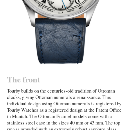
The front
Tourby builds on the centuries-old tradition of Ottoman
clocks, giving Ottoman numerals a renaissance. This
individual design using Ottoman numerals is registered by
Tourby Watches as a registered design at the Patent Office
in Munich. The Ottoman Enamel models come with a
stainless steel case in the sizes 40 mm or 43 mm. The top
ring is provided with an extremely robust sapphire glass,