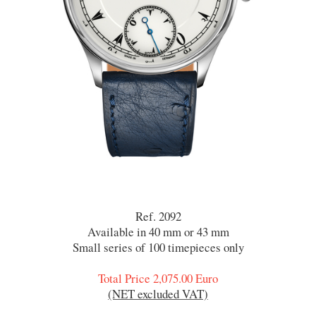
Ref. 2092
Available in 40 mm or 43 mm
Small series of 100 timepieces only
Total Price 2,075.00 Euro
(NET excluded VAT)