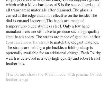
which with a Mohs hardness of 9 is the second hardest of
all transparent materials after diamond. The glass is
curved at the edge and anti-reflective on the inside. The
dial is enamel laquered. The hands are made of
temperature-blued stainless steel. Only a few hand
manufacturers are still able to produce such high-quality
steel hands today. The straps are made of genuine leather
(you can choose the strap)
to match the elegant watches.
The straps are held by a pin buckle, a folding clasp is
optionally available for an additional charge. Each Tourby
watch is delivered in a very high-quality and robust travel
leather box.
(The picture shows the 40 mm model with genuine Ostrich
leather strap)