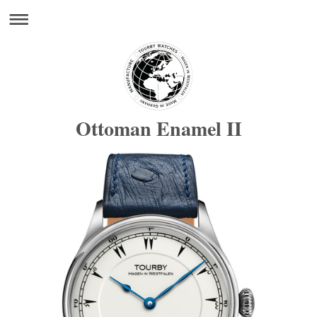
Ottoman Enamel II