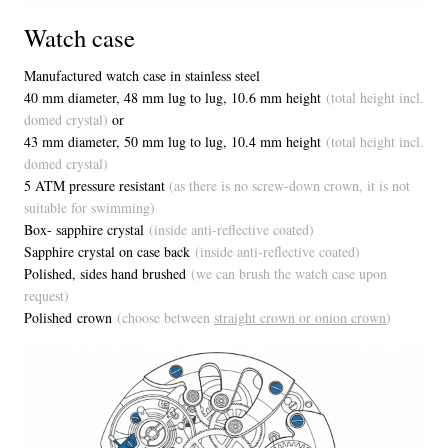
Watch case
Manufactured watch case in stainless steel
40 mm diameter, 48 mm lug to lug, 1
0.6 mm height
(total height incl.
domed crystal)
or
43 mm diameter, 50 mm lug to lug, 10.4 mm height
(total height incl.
domed crystal)
5 ATM pressure resistant
(as there is no screw-down crown, it is not
suitable for swimming)
Box- sapphire crystal
(inside anti-reflective coated)
Sapphire crystal on case back
(inside anti-reflective coated)
Polished, sides hand brushed
(we can brush the watch case upon
request)
Polished crown
(choose between
straight crown or onion crown
)