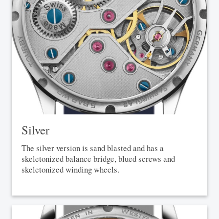
Silver
The silver version is sand blasted and has a
skeletonized balance bridge, blued screws and
skeletonized winding wheels.