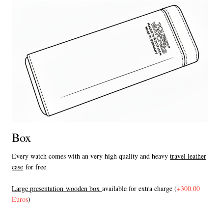
Box
Every watch comes with an very high quality and heavy
travel leather
case
for free
L
arge presentation wooden box
available for extra charge (
+300.00
Euros
)