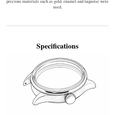
precious materials such as gold, enamel and tuquoise were
used.
Specifications