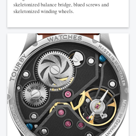
skeletonized balance bridge, blued screws and
skeletonized winding wheels.