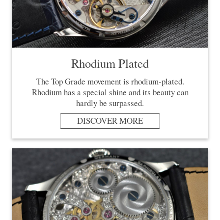
Rhodium Plated
The Top Grade movement is rhodium-plated.
Rhodium has a special shine and its beauty can
hardly be surpassed.
DISCOVER MORE