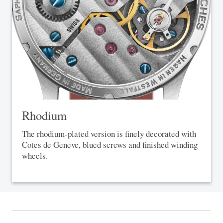
Rhodium
The rhodium-plated version is finely decorated with
Cotes de Geneve, blued screws and finished winding
wheels.