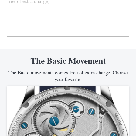
free of extra charge)
The Basic Movement
The Basic movements comes free of extra charge. Choose
your favorite.