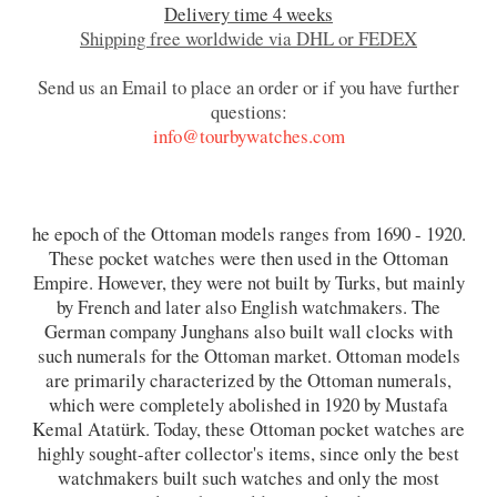
Delivery time 4 weeks
Shipping free worldwide via DHL or FEDEX
Send us an Email to place an order or if you have further
questions:
info@tourbywatches.com
he epoch of the Ottoman models ranges from 1690 - 1920.
These pocket watches were then used in the Ottoman
Empire. However, they were not built by Turks, but mainly
by French and later also English watchmakers. The
German company Junghans also built wall clocks with
such numerals for the Ottoman market. Ottoman models
are primarily characterized by the Ottoman numerals,
which were completely abolished in 1920 by Mustafa
Kemal Atatürk. Today, these Ottoman pocket watches are
highly sought-after collector's items, since only the best
watchmakers built such watches and only the most