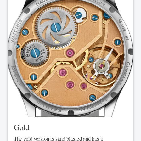
Gold
The gold version is sand blasted and has a