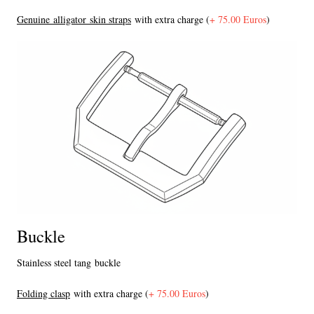
Genuine alligator skin straps
with extra charge (
+ 75.00 Euros
)
Buckle
Stainless steel tang buckle
F
olding clasp
with extra charge (
+ 75.00 Euros
)